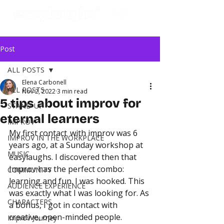
Post
ALL POSTS
Elena Carbonell
ALL POSTS
Nov 2, 2022
3 min read
5 tips about improv for
STAND-UP
eternal learners
IMPROV
My first contact  with improv was 6 
IMPROV IN THE WORKPLACE
years ago, at a Sunday workshop at 
MUSIC
easylaughs. I discovered then that 
Improv has the perfect combo: 
COMMUNITY
learning and fun. I was hooked. This 
AUDIENCE EXPERIENCE
was exactly what I was looking for. As 
CHARACTERS
a bonus, I got in contact with 
creative, open-minded people.
Improv Journey