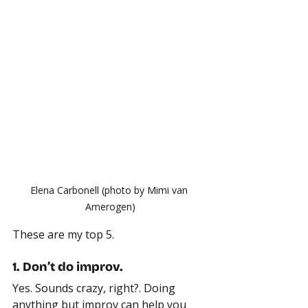
Elena Carbonell (photo by Mimi van 
Amerogen)
These are my top 5.
1. Don’t do improv.
Yes. Sounds crazy, right?. Doing 
anything but improv can help you 