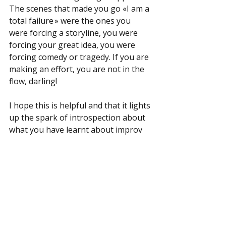
The scenes that made you go «I am a 
total failure » were the ones you 
were forcing a storyline, you were 
forcing your great idea, you were 
forcing comedy or tragedy. If you are 
making an effort, you are not in the 
flow, darling!
I hope this is helpful and that it lights 
up the spark of introspection about 
what you have learnt about improv 
and what do you think can help 
others. Does this inspire you to come 
out with your five tips for other 
improvisers in the community? Nice! 
Please put it in writing and share. 