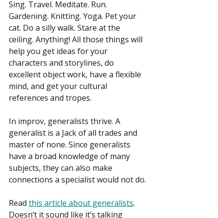
Sing. Travel. Meditate. Run. 
Gardening. Knitting. Yoga. Pet your 
cat. Do a silly walk. Stare at the 
ceiling. Anything! All those things will 
help you get ideas for your 
characters and storylines, do 
excellent object work, have a flexible 
mind, and get your cultural 
references and tropes.
In improv, generalists thrive. A 
generalist is a Jack of all trades and 
master of none. Since generalists 
have a broad knowledge of many 
subjects, they can also make 
connections a specialist would not do.
Read 
this article about generalists
. 
Doesn’t it sound like it’s talking 