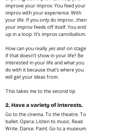
improve your improv. You feed your 
improv with your experience. With 
your life. If you only do improv…then 
your improv feeds off itself. You end 
up in a loop. It’s improv cannibalism.
How can you really 
 yes and 
 on stage 
if that doesn’t show in your life? Be 
interested in your life and what you 
do with it because that’s where you 
will get your ideas from.
This takes me to the second tip.
2. Have a variety of interests.
Go to the cinema. To the theatre. To 
ballet. Opera. Listen to music. Read. 
Write. Dance. Paint. Go to a museum. 