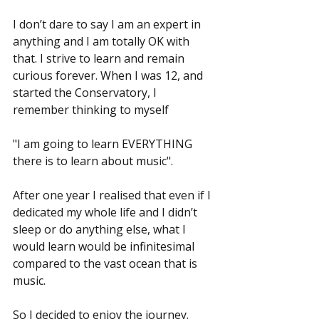
I don’t dare to say I am an expert in 
anything and I am totally OK with 
that. I strive to learn and remain 
curious forever. When I was 12, and 
started the Conservatory, I 
remember thinking to myself
"I am going to learn EVERYTHING 
there is to learn about music".
After one year I realised that even if I 
dedicated my whole life and I didn’t 
sleep or do anything else, what I 
would learn would be infinitesimal 
compared to the vast ocean that is 
music.
So I decided to enjoy the journey. 