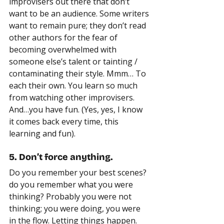
improvisers out there that don’t 
want to be an audience. Some writers 
want to remain pure; they don’t read 
other authors for the fear of 
becoming overwhelmed with 
someone else’s talent or tainting / 
contaminating their style. Mmm… To 
each their own. You learn so much 
from watching other improvisers. 
And…you have fun. (Yes, yes, I know 
it comes back every time, this 
learning and fun).
5. Don’t force anything.
Do you remember your best scenes? 
do you remember what you were 
thinking? Probably you were not 
thinking; you were doing, you were 
in the flow. Letting things happen. 