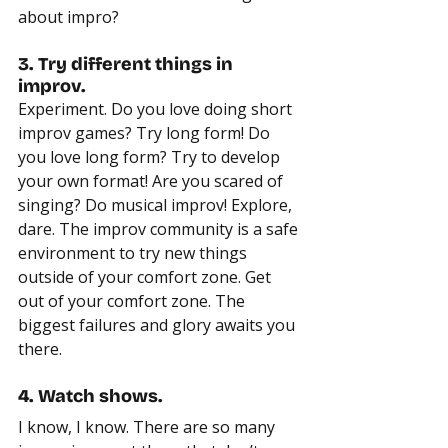
about impro?
3. Try different things in 
improv.
Experiment. Do you love doing short 
improv games? Try long form! Do 
you love long form? Try to develop 
your own format! Are you scared of 
singing? Do musical improv! Explore, 
dare. The improv community is a safe 
environment to try new things 
outside of your comfort zone. Get 
out of your comfort zone. The 
biggest failures and glory awaits you 
there.
4. Watch shows.
I know, I know. There are so many 