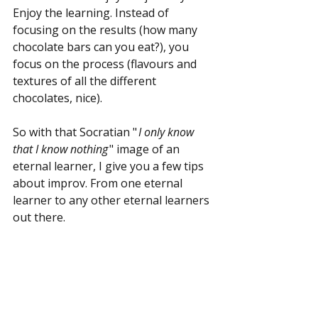
Enjoy the learning. Instead of 
focusing on the results (how many 
chocolate bars can you eat?), you 
focus on the process (flavours and 
textures of all the different 
chocolates, nice).
So with that Socratian "
 I only know 
that I know nothing
 " image of an 
eternal learner, I give you a few tips 
about improv. From one eternal 
learner to any other eternal learners 
out there.