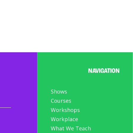
NAVIGATION
Shows
Courses
Workshops
Workplace
What We Teach