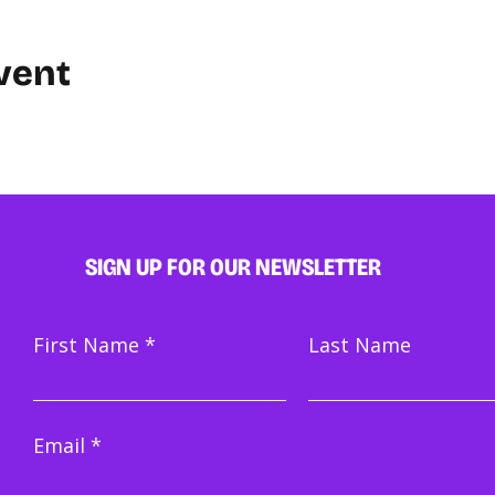
vent
SIGN UP FOR OUR NEWSLETTER
First Name
Last Name
Email