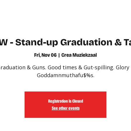
WATCH
LEARN
W - Stand-up Graduation & T
Fri, Nov 06
  |  
Crea Muziekzaal
raduation & Guns. Good times & Gut-spilling. Glory
Goddamnmuthafu$%s.
Registration is Closed
See other events