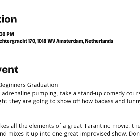
tion
:30 PM
chtergracht 170, 1018 WV Amsterdam, Netherlands
vent
 Beginners Graduation
r adrenaline pumping, take a stand-up comedy cours
ght they are going to show off how badass and funny
kes all the elements of a great Tarantino movie, the
nd mixes it up into one great improvised show. Don'