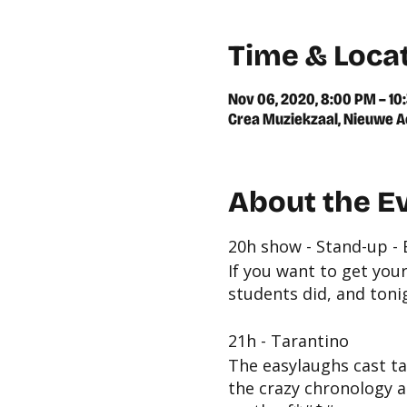
Time & Loca
Nov 06, 2020, 8:00 PM – 10
Crea Muziekzaal, Nieuwe A
About the E
20h show - Stand-up -
If you want to get you
students did, and toni
21h - Tarantino
The easylaughs cast ta
the crazy chronology a