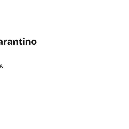
WORKPLACE
ABOUT US
FAQ
MORE
CONTACT
arantino
 &