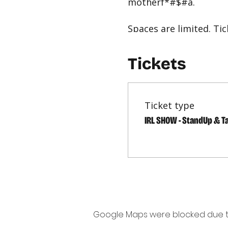
motherf*#$#a.
Spaces are limited. T
must be worn when NOT
Tickets
easylaughs comedy imp
Ticket type
IRL SHOW - StandUp & T
Google Maps were blocked due to 