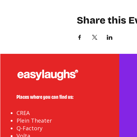
Share this E
Places where you can find us:
CREA
Plein Theater
Q-Factory
Volta