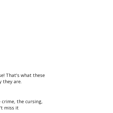
e! That's what these
 they are.
 crime, the cursing,
t miss it