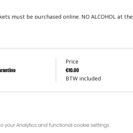
ickets must be purchased online. NO ALCOHOL at the
 seated. For any questions/concerns, please conta
rov shows in Amsterdam and in English
Price
arantino
€10.00
BTW included
your Analytics and functional cookie settings.