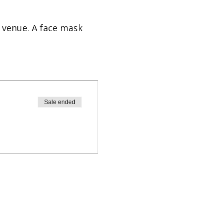
 venue. A face mask
ct info@easylaughs.nl.
Sale ended