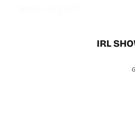
IRL SHO
G