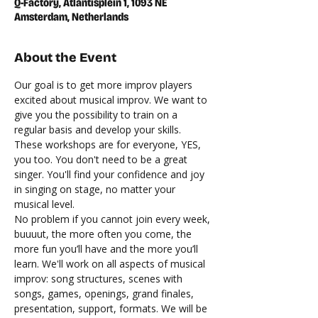
Q-Factory, Atlantisplein 1, 1093 NE
Amsterdam, Netherlands
About the Event
Our goal is to get more improv players 
excited about musical improv. We want to 
give you the possibility to train on a 
regular basis and develop your skills. 
These workshops are for everyone, YES, 
you too. You don't need to be a great 
singer. You'll find your confidence and joy 
in singing on stage, no matter your 
musical level.
No problem if you cannot join every week, 
buuuut, the more often you come, the 
more fun you’ll have and the more you’ll 
learn. We'll work on all aspects of musical 
improv: song structures, scenes with 
songs, games, openings, grand finales, 
presentation, support, formats. We will be 