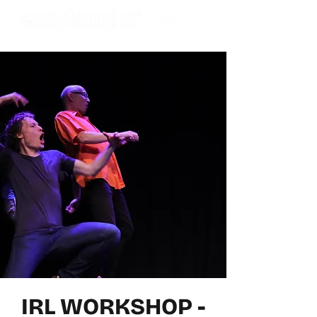
IRL WORKSHOP -