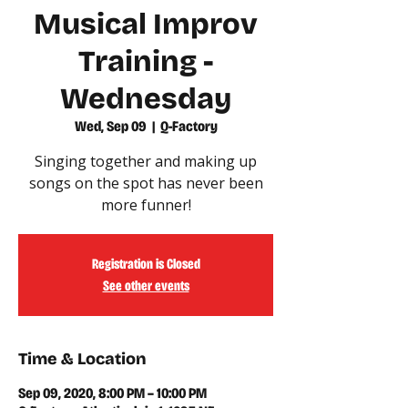
Musical Improv
Training -
Wednesday
Wed, Sep 09
  |  
Q-Factory
Singing together and making up
songs on the spot has never been
more funner!
Registration is Closed
See other events
Time & Location
Sep 09, 2020, 8:00 PM – 10:00 PM