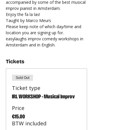
accompanied by some of the best musical 
improv pianist in Amsterdam.
Enjoy the fa la las!
Taught by Marco Meurs
Please keep note of which day/time and 
location you are signing up for. 
easylaughs improv comedy workshops in 
Amsterdam and in English.
Tickets
Sold Out
Ticket type
IRL WORKSHOP - Musical Improv
Price
€15.00
BTW included