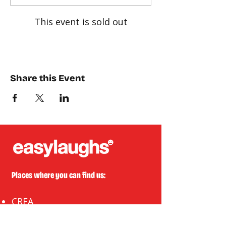
This event is sold out
Share this Event
Places where you can find us:
CREA
Plein Theater