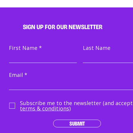
SIGN UP FOR OUR NEWSLETTER
First Name
Last Name
Email
Subscribe me to the newsletter (and accept
terms & conditions)
SUBMIT