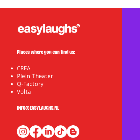
Places where you can find us:
CREA
Plein Theater
Q-Factory
Volta
INFO@EASYLAUGHS.NL