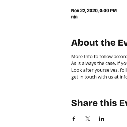
Nov 22, 2020, 6:00 PM
n/a
About the E
More Info to follow accord
As is always the case, if 
Look after yourselves, fol
get in touch with us at in
Share this E