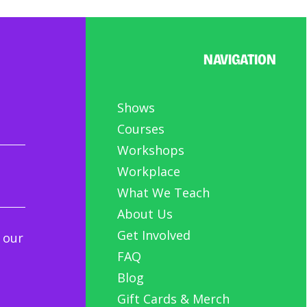
NAVIGATION
Shows
Courses
Workshops
Workplace
What We Teach
About Us
Get Involved
 our
FAQ
Blog
Gift Cards & Merch