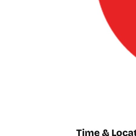
Time & Loca