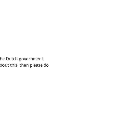
the Dutch government
. 
bout this, then please do 