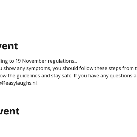
vent
ing to 
19 November regulations
...
you show any symptoms, you should follow 
these steps from 
low the guidelines and stay safe. If you have any questions a
fo@easylaughs.nl.
vent