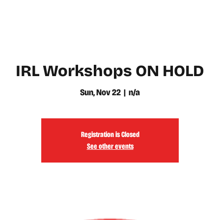
WATCH
LEARN
IRL Workshops ON HOLD
Sun, Nov 22
  |  
n/a
Registration is Closed
See other events