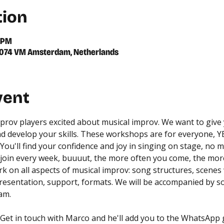
tion
0 PM
 1074 VM Amsterdam, Netherlands
vent
prov players excited about musical improv. We want to give y
nd develop your skills. These workshops are for everyone, YE
You'll find your confidence and joy in singing on stage, no m
join every week, buuuut, the more often you come, the more
ork on all aspects of musical improv: song structures, scenes
presentation, support, formats. We will be accompanied by s
am.
- Get in touch with Marco and he'll add you to the WhatsApp