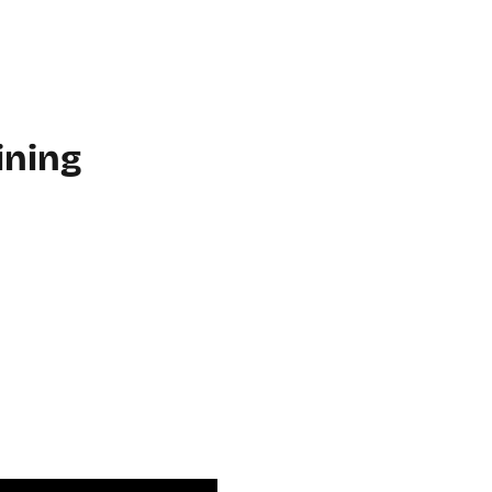
WORKPLACE
ABOUT US
FAQ
MORE
CONTACT
ining