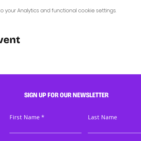
your Analytics and functional cookie settings.
vent
SIGN UP FOR OUR NEWSLETTER
First Name
Last Name