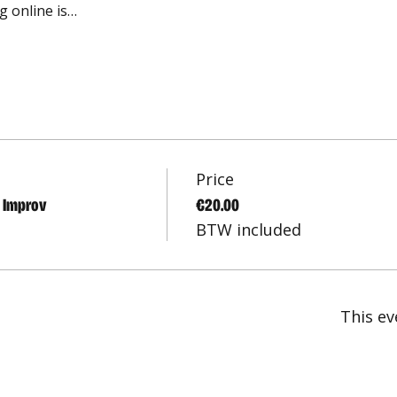
g online is…
Price
l Improv
€20.00
BTW included
This ev