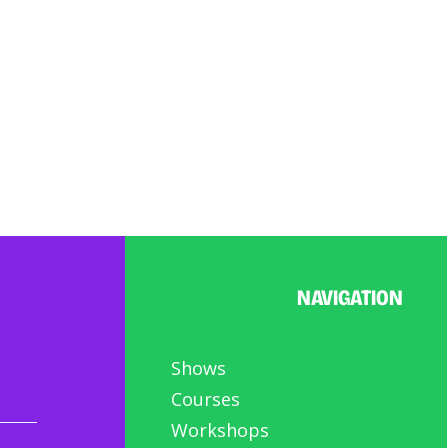
NAVIGATION
Shows
Courses
Workshops