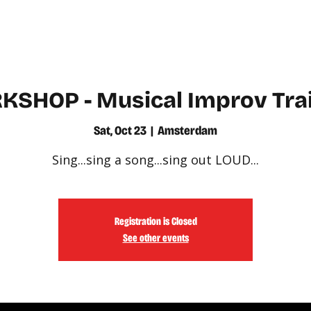
WATCH
LEARN
SHOP - Musical Improv Tra
Sat, Oct 23
  |  
Amsterdam
Sing...sing a song...sing out LOUD...
Registration is Closed
See other events