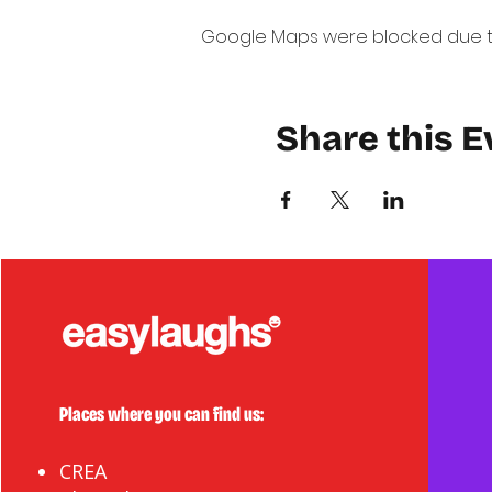
Google Maps were blocked due to 
Share this E
Places where you can find us:
CREA