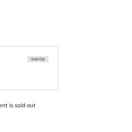
Sold Out
ent is sold out