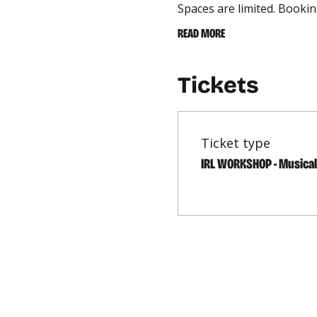
Spaces are limited. Bookin
READ MORE
Tickets
Ticket type
IRL WORKSHOP - Musica