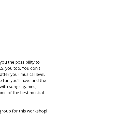
ou the possibility to 
S, you too. You don't 
atter your musical level.
 fun you’ll have and the 
 with songs, games, 
ome of the best musical 
 group for this workshop!