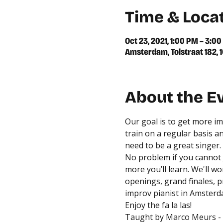
Time & Loca
Oct 23, 2021, 1:00 PM – 3:0
Amsterdam, Tolstraat 182,
About the E
Our goal is to get more im
train on a regular basis a
need to be a great singer. 
No problem if you cannot 
more you’ll learn. We'll w
openings, grand finales, 
improv pianist in Amsterd
Enjoy the fa la las!
Taught by 
Marco Meurs
 