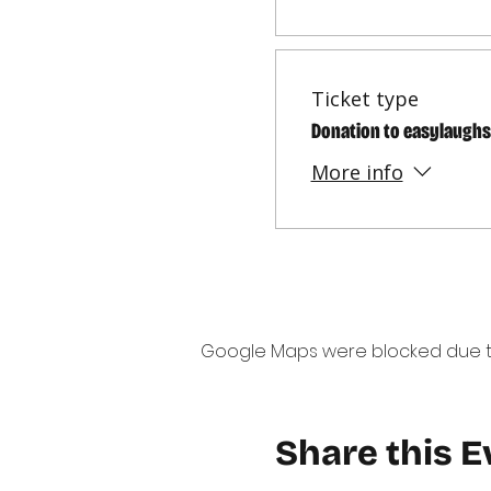
Ticket type
Donation to easylaughs
More info
Google Maps were blocked due to 
Share this E