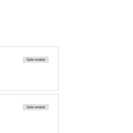
Sale ended
Sale ended