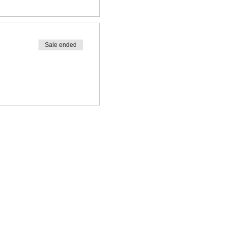
Sale ended