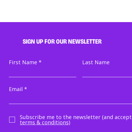
SIGN UP FOR OUR NEWSLETTER
First Name
Last Name
Email
Subscribe me to the newsletter (and accept
terms & conditions)