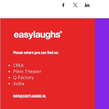
Places where you can find us:
CREA
Plein Theater
Q-Factory
Volta
INFO@EASYLAUGHS.NL