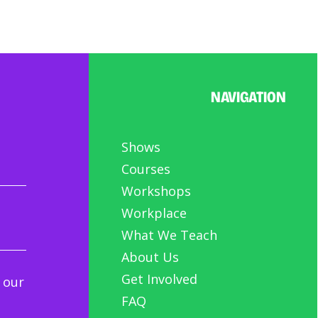
NAVIGATION
Shows
Courses
Workshops
Workplace
What We Teach
About Us
Get Involved
 our
FAQ