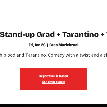
WATCH
LEARN
Stand-up Grad + Tarantino +
Fri, Jan 26
  |  
Crea Muziekzaal
h blood and Tarantino. Comedy with a twist and a s
Registration is Closed
See other events