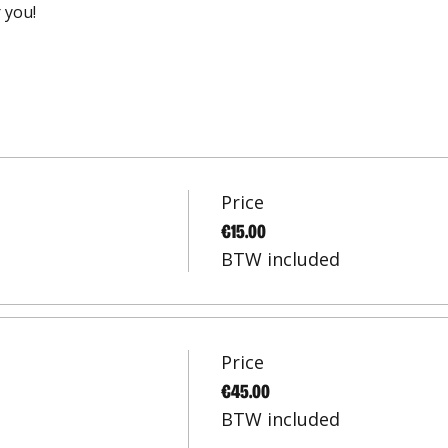
 you!
Price
€15.00
BTW included
Price
€45.00
BTW included