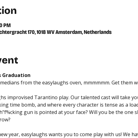
tion
00 PM
chtergracht 170, 1018 WV Amsterdam, Netherlands
vent
s Graduation
omedians from the easylaughs oven, mmmmmm. Get them whil
hs improvised Tarantino play. Our talented cast will take you
cking time bomb, and where every character is tense as a loa
%cking gun is pointed at your face? Will you be the one sha
 row?
 new year, easylaughs wants you to come play with us! We ha