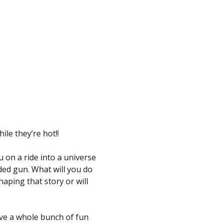
e they’re hot!!
 on a ride into a universe 
ded gun. What will you do 
ping that story or will 
ve a whole bunch of fun 