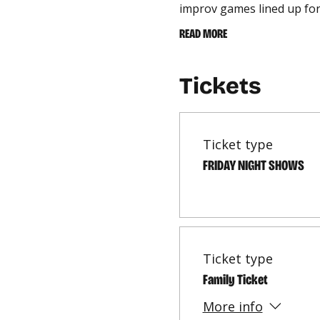
improv games lined up for
READ MORE
Tickets
Ticket type
FRIDAY NIGHT SHOWS
Ticket type
Family Ticket
More info