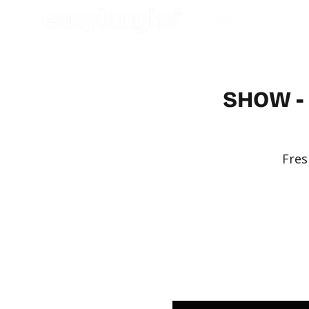
SHOW - 
Fres