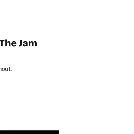
WORKPLACE
ABOUT US
FAQ
MORE
CONTACT
 The Jam
hout.