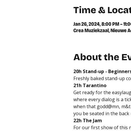
Time & Loca
Jan 26, 2024, 8:00 PM – 11:
Crea Muziekzaal, Nieuwe A
About the E
20h Stand-up - Beginner
Freshly baked stand-up c
21h Tarantino
Get ready for the easylaug
where every dialog is a ti
when that godd@mn, m&th"f
you be seated in the back
22h The Jam
For our first show of this