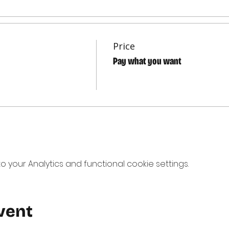
Price
Pay what you want
your Analytics and functional cookie settings.
vent