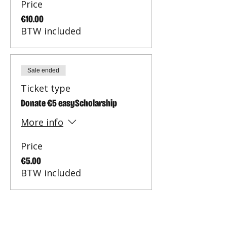
Price
€10.00
BTW included
Sale ended
Ticket type
Donate €5 easyScholarship
More info
Price
€5.00
BTW included