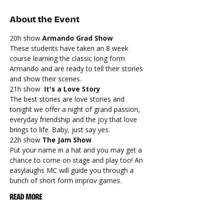
About the Event
20h show 
Armando Grad Show
These students have taken an 8 week 
course learning the classic long form 
Armando and are ready to tell their stories 
and show their scenes.
21h show 
 It's a Love Story
The best stories are love stories and 
tonight we offer a night of grand passion, 
everyday friendship and the joy that love 
brings to life. Baby, just say yes.
22h show 
The Jam Show
Put your name in a hat and you may get a 
chance to come on stage and play too! An 
easylaughs MC will guide you through a 
bunch of short form improv games.
READ MORE