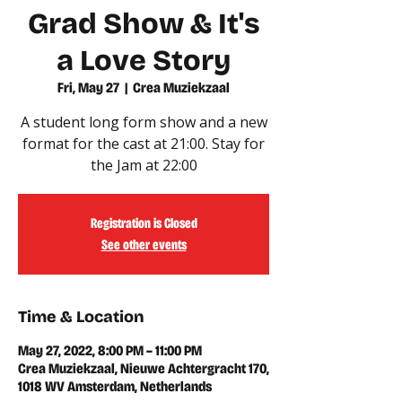
Grad Show & It's
a Love Story
Fri, May 27
  |  
Crea Muziekzaal
A student long form show and a new
format for the cast at 21:00. Stay for
the Jam at 22:00
Registration is Closed
See other events
Time & Location
May 27, 2022, 8:00 PM – 11:00 PM
Crea Muziekzaal, Nieuwe Achtergracht 170,
1018 WV Amsterdam, Netherlands