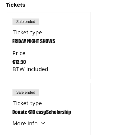
Tickets
Sale ended
Ticket type
FRIDAY NIGHT SHOWS
Price
€12.50
BTW included
Sale ended
Ticket type
Donate €10 easyScholarship
More info