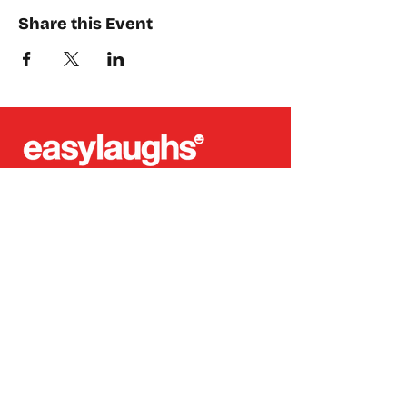
Share this Event
Places where you can find us:
CREA
Plein Theater
Q-Factory
Volta
INFO@EASYLAUGHS.NL