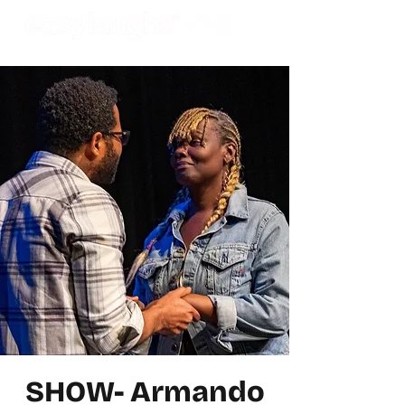
SHOW- Armando