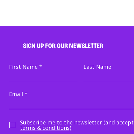
SIGN UP FOR OUR NEWSLETTER
First Name
Last Name
Email
Subscribe me to the newsletter (and accept
terms & conditions)