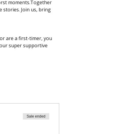
worst moments.Together 
stories. Join us, bring 
 are a first-timer, you 
 our super supportive 
Sale ended