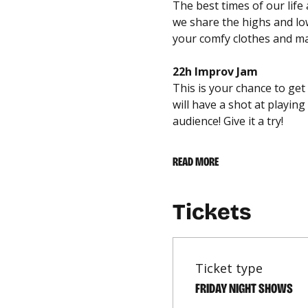
The best times of our lif
we share the highs and lows
your comfy clothes and mar
22h Improv Jam
This is your chance to get
will have a shot at playi
audience! Give it a try!
READ MORE
Tickets
Ticket type
FRIDAY NIGHT SHOWS