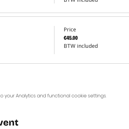
Price
€45.00
BTW included
your Analytics and functional cookie settings.
vent