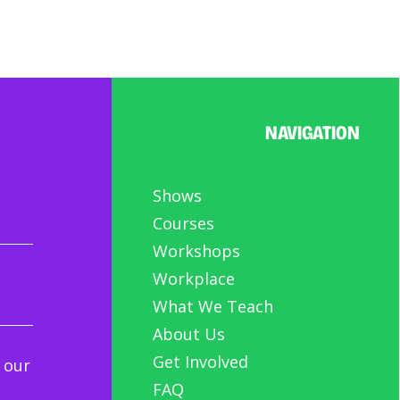
NAVIGATION
Shows
Courses
Workshops
Workplace
What We Teach
About Us
Get Involved
 our
FAQ