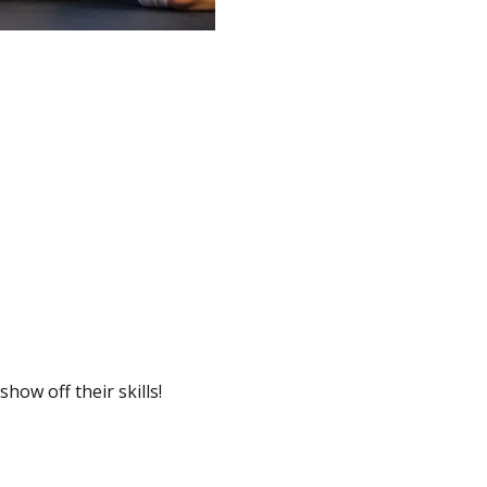
ow off their skills! 
.