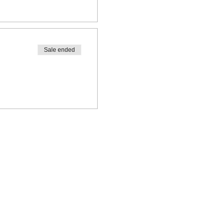
Sale ended