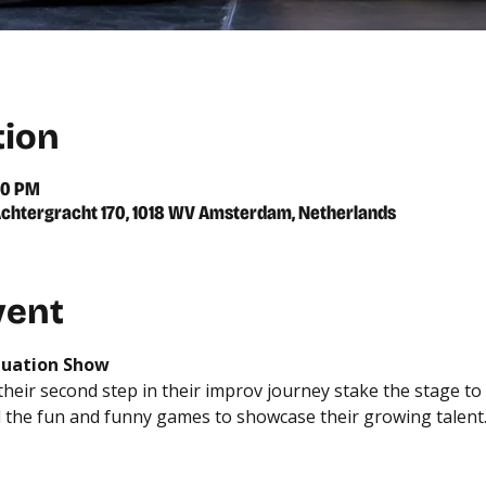
tion
00 PM
chtergracht 170, 1018 WV Amsterdam, Netherlands
vent
duation Show
eir second step in their improv journey stake the stage to sh
 the fun and funny games to showcase their growing talent