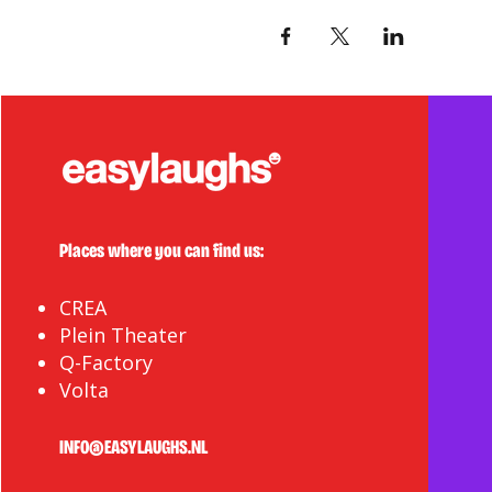
Places where you can find us:
CREA
Plein Theater
Q-Factory
Volta
INFO@EASYLAUGHS.NL