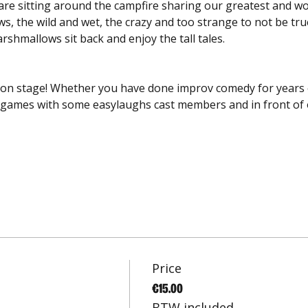
e are sitting around the campfire sharing our greatest and 
, the wild and wet, the crazy and too strange to not be true 
shmallows sit back and enjoy the tall tales. 
 on stage! Whether you have done improv comedy for years or
ng games with some easylaughs cast members and in front of
Price
€15.00
BTW included