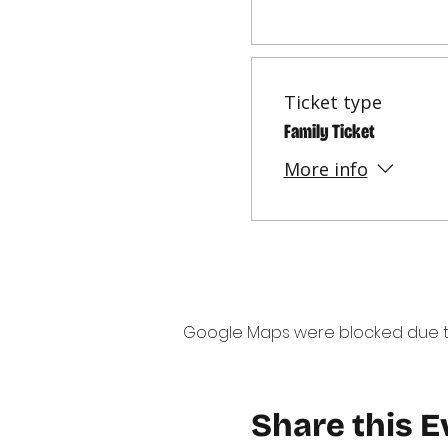
Ticket type
Family Ticket
More info
Google Maps were blocked due to 
Share this E