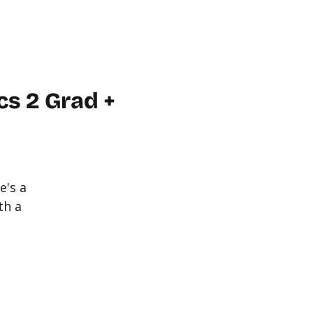
WORKPLACE
ABOUT US
FAQ
MORE
CONTACT
s 2 Grad +
e's a
th a