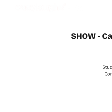
SHOW - Ca
Stud
Con