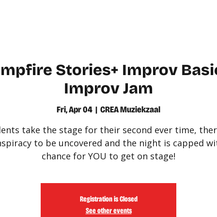
WATCH
LEARN
mpfire Stories+ Improv Basic
Improv Jam
Fri, Apr 04
  |  
CREA Muziekzaal
ents take the stage for their second ever time, ther
spiracy to be uncovered and the night is capped wi
chance for YOU to get on stage!
Registration is Closed
See other events