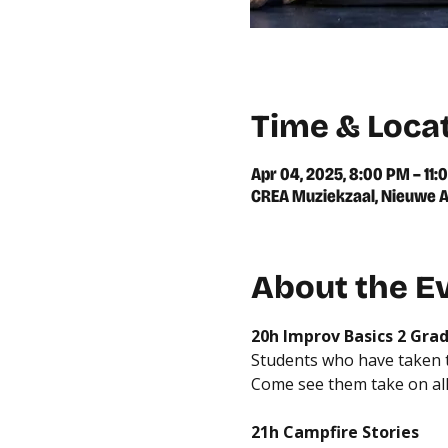
Time & Loca
Apr 04, 2025, 8:00 PM – 11:
CREA Muziekzaal, Nieuwe A
About the E
20h Improv Basics 2 Gra
Students who have taken th
Come see them take on all
21h Campfire Stories