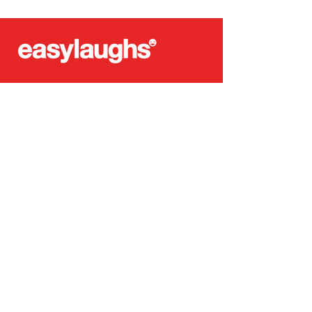
Places where you can find us:
CREA
Plein Theater
Q-Factory
Volta
INFO@EASYLAUGHS.NL