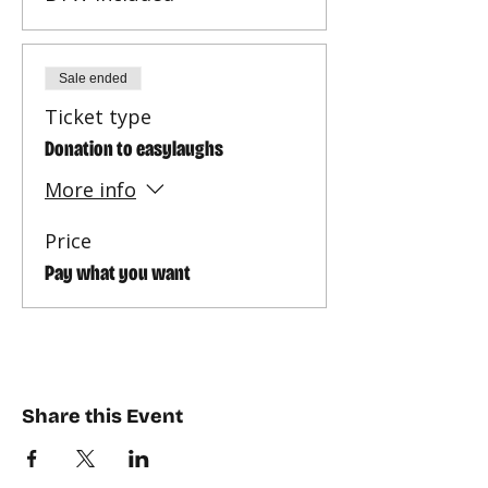
Sale ended
Ticket type
Donation to easylaughs
More info
Price
Pay what you want
Share this Event