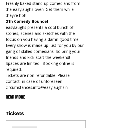
Freshly baked stand-up comedians from 
the easylaughs oven. Get them while 
they’re hot!
21h Comedy Bounce!
easylaughs presents a cool bunch of 
stories, scenes and sketches with the 
focus on you having a damn good time! 
Every show is made up just for you by our 
gang of skilled comedians. So bring your 
friends and kick-start the weekend!
Spaces are limited.  Booking online is 
required.
Tickets are non-refundable. Please 
contact 
 in case of unforeseen 
circumstances.
info@easylaughs.nl
READ MORE
Tickets