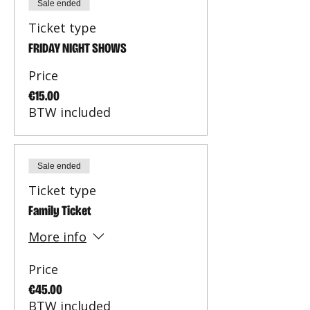
Sale ended
Ticket type
FRIDAY NIGHT SHOWS
Price
€15.00
BTW included
Sale ended
Ticket type
Family Ticket
More info
Price
€45.00
BTW included