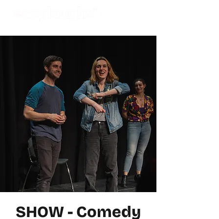
SHOW - Comedy