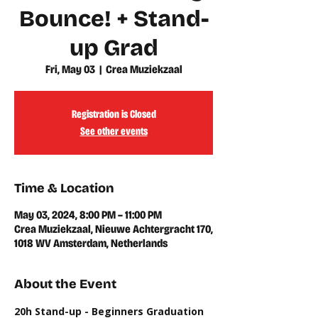
Bounce! + Stand-
up Grad
Fri, May 03
  |  
Crea Muziekzaal
Registration is Closed
See other events
Time & Location
May 03, 2024, 8:00 PM – 11:00 PM
Crea Muziekzaal, Nieuwe Achtergracht 170,
1018 WV Amsterdam, Netherlands
About the Event
20h Stand-up - Beginners Graduation