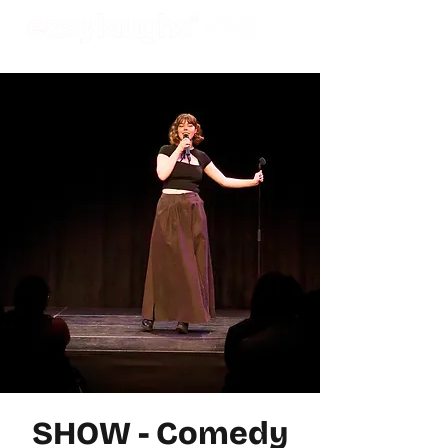
SHOW - Comedy