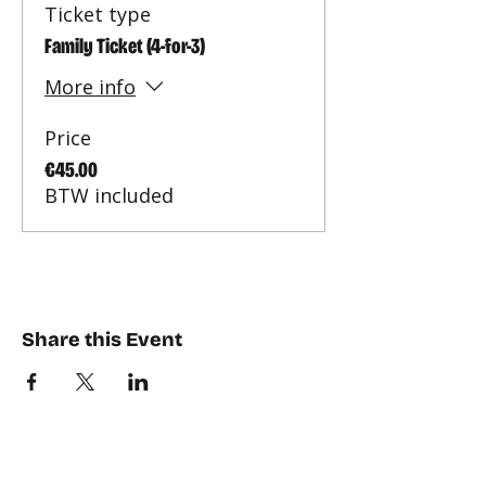
Ticket type
Family Ticket (4-for-3)
More info
Price
€45.00
BTW included
Share this Event