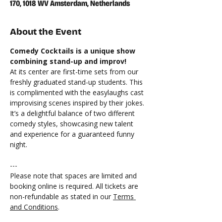
170, 1018 WV Amsterdam, Netherlands
About the Event
Comedy Cocktails is a unique show 
combining stand-up and improv!
At its center are first-time sets from our 
freshly graduated stand-up students. This 
is complimented with the easylaughs cast 
improvising scenes inspired by their jokes. 
It’s a delightful balance of two different 
comedy styles, showcasing new talent 
and experience for a guaranteed funny 
night.
---
Please note that spaces are limited and 
booking online is required. All tickets are 
non-refundable as stated in our 
Terms 
and Conditions
. 