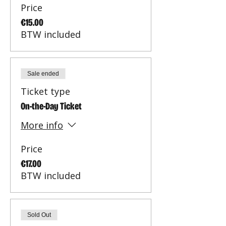
Price
€15.00
BTW included
Sale ended
Ticket type
On-the-Day Ticket
More info
Price
€17.00
BTW included
Sold Out