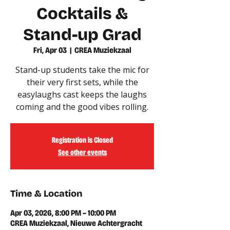
Cocktails &
Stand-up Grad
Fri, Apr 03
  |  
CREA Muziekzaal
Stand-up students take the mic for
their very first sets, while the
easylaughs cast keeps the laughs
coming and the good vibes rolling.
Registration is Closed
See other events
Time & Location
Apr 03, 2026, 8:00 PM – 10:00 PM
CREA Muziekzaal, Nieuwe Achtergracht