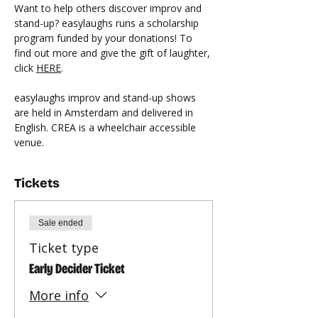
Want to help others discover improv and 
stand-up? easylaughs runs a scholarship 
program funded by your donations! To 
find out more and give the gift of laughter, 
click 
HERE
.
easylaughs improv and stand-up shows 
are held in Amsterdam and delivered in 
English. CREA is a wheelchair accessible 
venue.
Tickets
Sale ended
Ticket type
Early Decider Ticket
More info