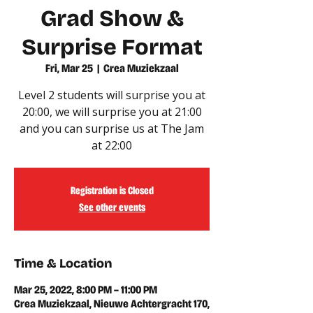
Grad Show &
Surprise Format
Fri, Mar 25
  |  
Crea Muziekzaal
Level 2 students will surprise you at
20:00, we will surprise you at 21:00
and you can surprise us at The Jam
at 22:00
Registration is Closed
See other events
Time & Location
Mar 25, 2022, 8:00 PM – 11:00 PM
Crea Muziekzaal, Nieuwe Achtergracht 170,