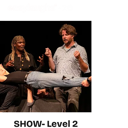
SHOW- Level 2