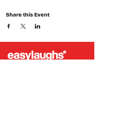
Share this Event
Places where you can find us:
CREA
Plein Theater
Q-Factory
Volta
INFO@EASYLAUGHS.NL