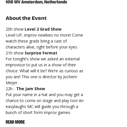
1018 WV Amsterdam, Netherlands
About the Event
20h show 
Level 2 Grad Show
Level UP, improv newbies no more! Come 
watch these grads bring a cast of 
characters alive, right before your eyes.
21h show 
Surprise Format
For tonight’s show we asked an external 
improvisor to put us in a show of their 
choice. What will it be? We’re as curious as 
you are! This one is director by Jochem 
Meijer.
22h - 
The Jam Show
Put your name in a hat and you may get a 
chance to come on stage and play too! An 
easylaughs MC will guide you through a 
bunch of short form improv games.
READ MORE