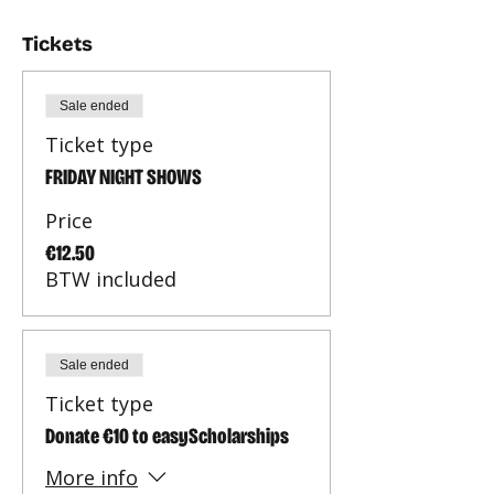
Tickets
Sale ended
Ticket type
FRIDAY NIGHT SHOWS
Price
€12.50
BTW included
Sale ended
Ticket type
Donate €10 to easyScholarships
More info