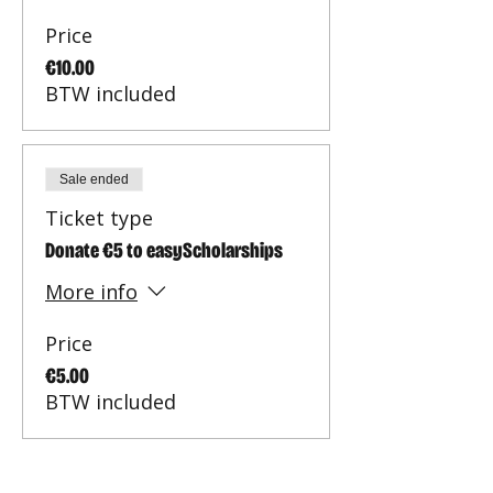
Price
€10.00
BTW included
Sale ended
Ticket type
Donate €5 to easyScholarships
More info
Price
€5.00
BTW included