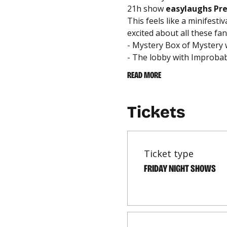
21h show 
easylaughs Pr
This feels like a minifesti
excited about all these fan
- Mystery Box of Mystery
- The lobby with Improbabi
READ MORE
Tickets
Ticket type
FRIDAY NIGHT SHOWS