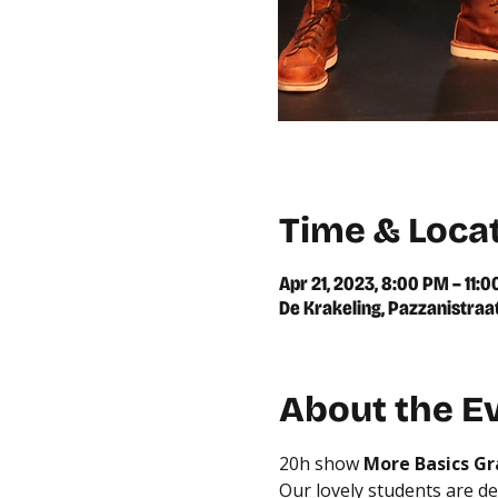
Time & Loca
Apr 21, 2023, 8:00 PM – 11:
De Krakeling, Pazzanistraa
About the E
20h show
 More Basics G
Our lovely students are de