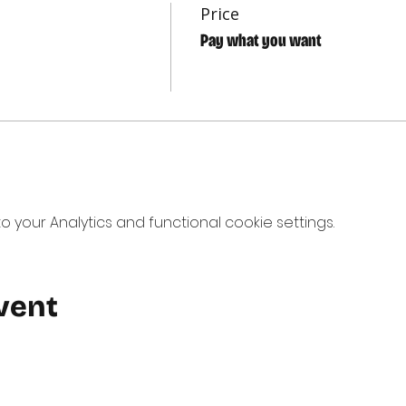
Price
Pay what you want
your Analytics and functional cookie settings.
vent