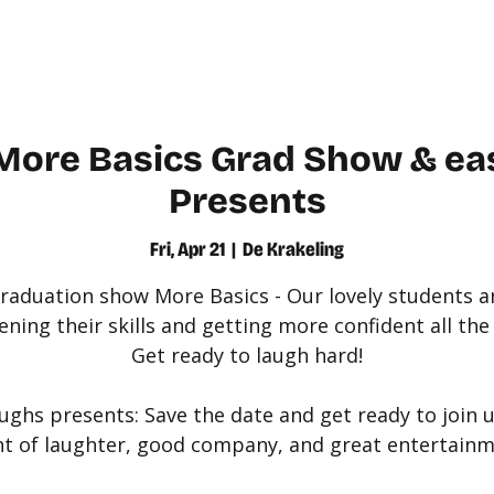
WATCH
LEARN
More Basics Grad Show & ea
Presents
Fri, Apr 21
  |  
De Krakeling
raduation show More Basics - Our lovely students a
ning their skills and getting more confident all the
Get ready to laugh hard!
ughs presents: Save the date and get ready to join u