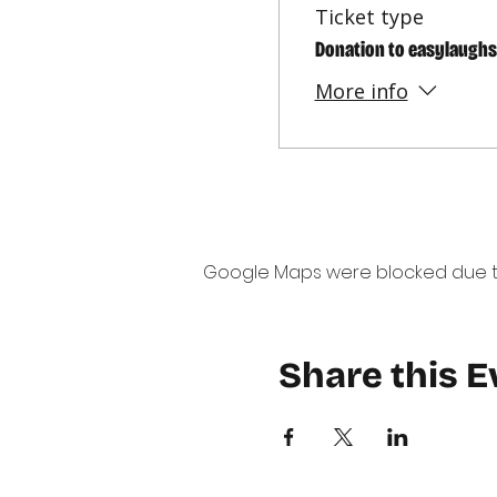
Ticket type
Donation to easylaughs
More info
Google Maps were blocked due to 
Share this E