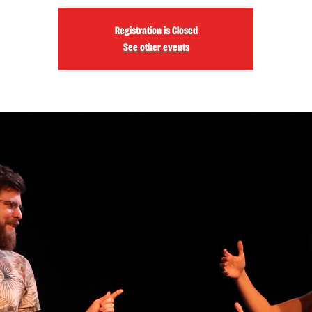
Registration is Closed
See other events