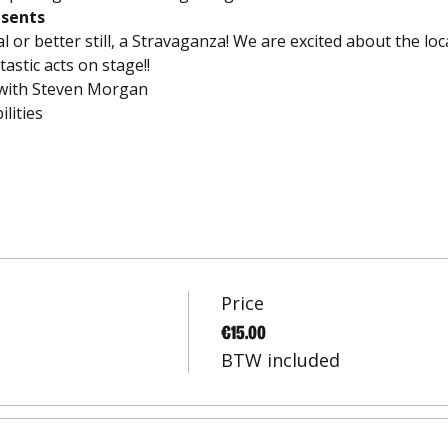
esents
val or better still, a Stravaganza! We are excited about the lo
tastic acts on stage!!
 with Steven Morgan
lities
Price
€15.00
BTW included