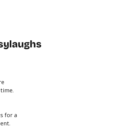
WORKPLACE
ABOUT US
FAQ
MORE
CONTACT
sylaughs
re
 time.
s for a