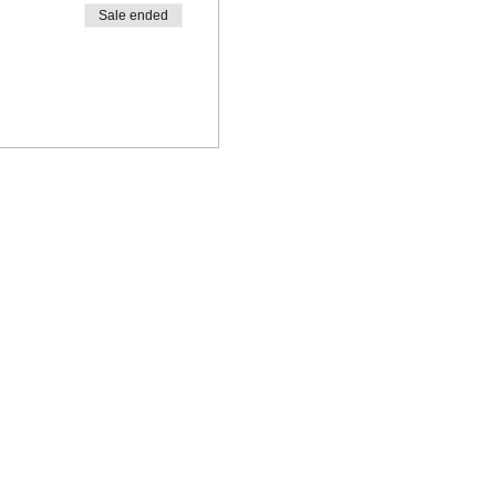
Sale ended