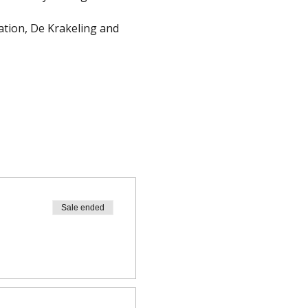
cation, De Krakeling and 
Sale ended