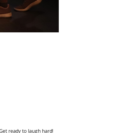
 Get ready to laugh hard!