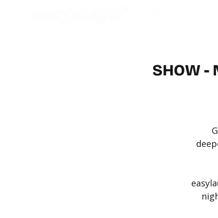
SHOW - 
G
deepe
easyla