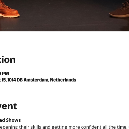
tion
00 PM
t 15, 1014 DB Amsterdam, Netherlands
vent
rad Shows
epening their skills and getting more confident all the time.