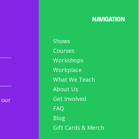
NAVIGATION
Shows
Courses
Workshops
Workplace
What We Teach
About Us
Get Involved
 our
FAQ
Blog
Gift Cards & Merch