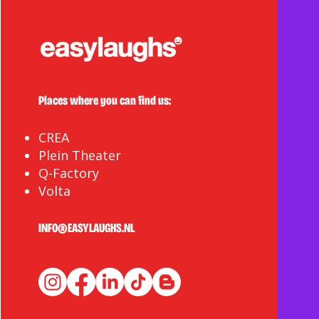
Places where you can find us:
CREA
Plein Theater
Q-Factory
Volta
INFO@EASYLAUGHS.NL