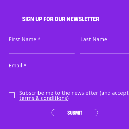
SIGN UP FOR OUR NEWSLETTER
First Name
Last Name
Email
Subscribe me to the newsletter (and accept
terms & conditions)
SUBMIT