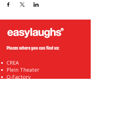
Places where you can find us:
CREA
Plein Theater
Q-Factory
Volta
INFO@EASYLAUGHS.NL