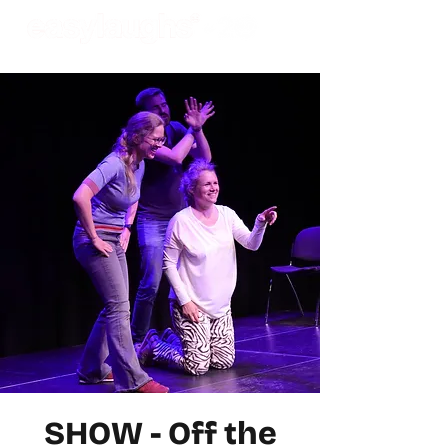
SHOW - Off the