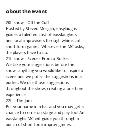
About the Event
20h show - Off the Cuff
Hosted by Steven Morgan, easylaughs 
guides a talented cast of easylaughers 
and local improvisers through whimsical 
short form games. Whatever the MC asks, 
the players have to do.
21h show - Scenes From a Bucket
We take your suggestions before the 
show- anything you would like to inspire a 
scene and we put all the suggestions in a 
bucket. We use those suggestions 
throughout the show, creating a one-time 
experience.
22h - The Jam
Put your name in a hat and you may get a 
chance to come on stage and play too! An 
easylaughs MC will guide you through a 
bunch of short form improv games.