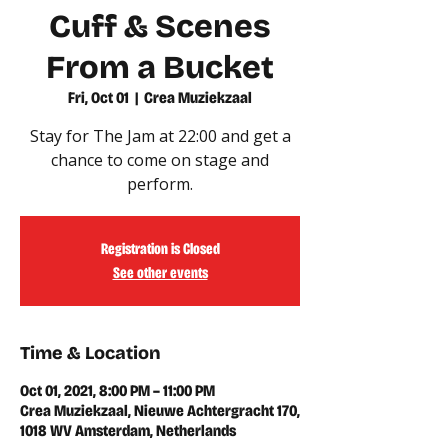
Cuff & Scenes
From a Bucket
Fri, Oct 01
  |  
Crea Muziekzaal
Stay for The Jam at 22:00 and get a
chance to come on stage and
Registration is Closed
See other events
Time & Location
Oct 01, 2021, 8:00 PM – 11:00 PM
Crea Muziekzaal, Nieuwe Achtergracht 170,
1018 WV Amsterdam, Netherlands