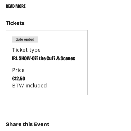
READ MORE
Tickets
Sale ended
Ticket type
IRL SHOW-Off the Cuff & Scenes
Price
€12.50
BTW included
Share this Event