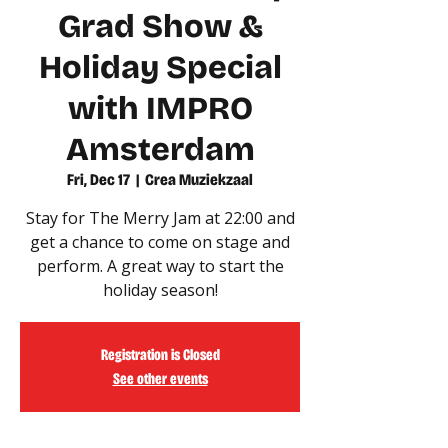
Grad Show &
Holiday Special
with IMPRO
Amsterdam
Fri, Dec 17
  |  
Crea Muziekzaal
Stay for The Merry Jam at 22:00 and
get a chance to come on stage and
perform. A great way to start the
holiday season!
Registration is Closed
See other events