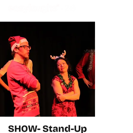
SHOW- Stand-Up