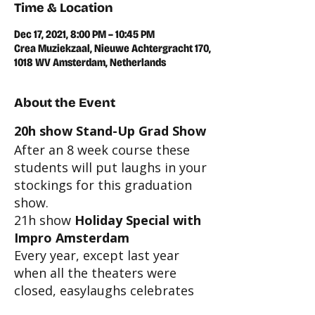
Time & Location
Dec 17, 2021, 8:00 PM – 10:45 PM
Crea Muziekzaal, Nieuwe Achtergracht 170,
1018 WV Amsterdam, Netherlands
About the Event
20h show Stand-Up Grad Show
After an 8 week course these
students will put laughs in your
stockings for this graduation
show.
21h show
Holiday Special with
Impro Amsterdam
Every year, except last year
when all the theaters were
closed, easylaughs celebrates
this joyous season with a