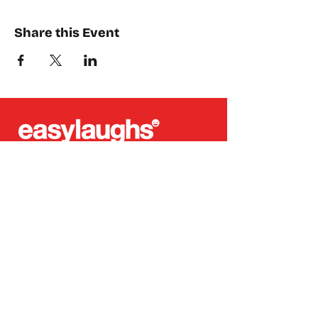
Share this Event
Places where you can find us:
CREA
Plein Theater
Q-Factory
Volta
INFO@EASYLAUGHS.NL