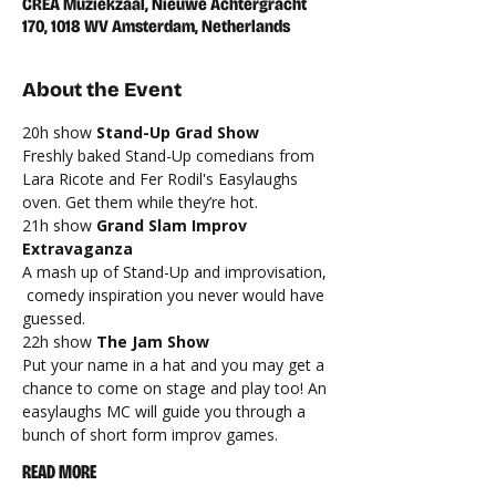
CREA Muziekzaal, Nieuwe Achtergracht
170, 1018 WV Amsterdam, Netherlands
About the Event
20h show 
Stand-Up Grad Show
Freshly baked Stand-Up comedians from 
Lara Ricote and Fer Rodil's Easylaughs 
oven. Get them while they’re hot.
21h show
 Grand Slam Improv 
Extravaganza 
A mash up of Stand-Up and improvisation, 
 comedy inspiration you never would have 
guessed.
22h show 
The Jam Show
Put your name in a hat and you may get a 
chance to come on stage and play too! An 
easylaughs MC will guide you through a 
bunch of short form improv games.
READ MORE