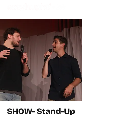
SHOW- Stand-Up