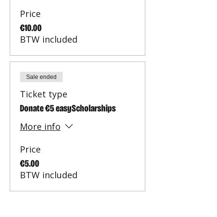
Price
€10.00
BTW included
Sale ended
Ticket type
Donate €5 easyScholarships
More info
Price
€5.00
BTW included