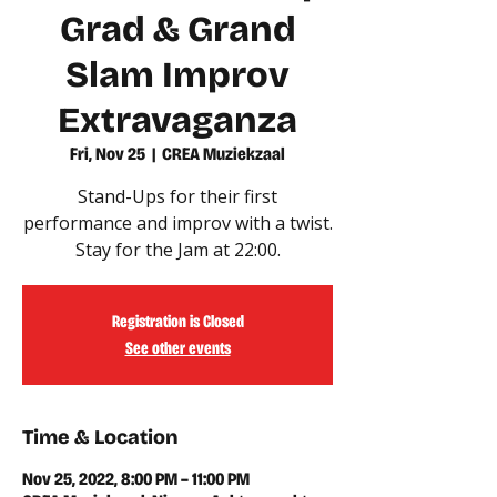
Grad & Grand
Slam Improv
Extravaganza
Fri, Nov 25
  |  
CREA Muziekzaal
Stand-Ups for their first
performance and improv with a twist.
Stay for the Jam at 22:00.
Registration is Closed
See other events
Time & Location
Nov 25, 2022, 8:00 PM – 11:00 PM