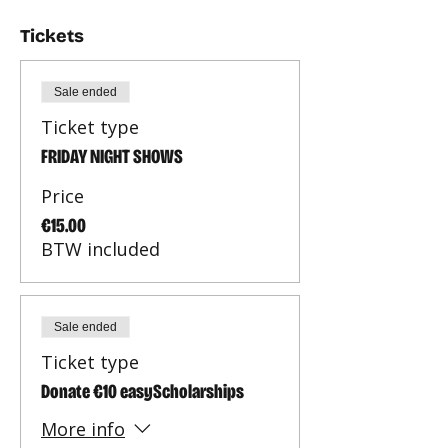
Tickets
Sale ended
Ticket type
FRIDAY NIGHT SHOWS
Price
€15.00
BTW included
Sale ended
Ticket type
Donate €10 easyScholarships
More info