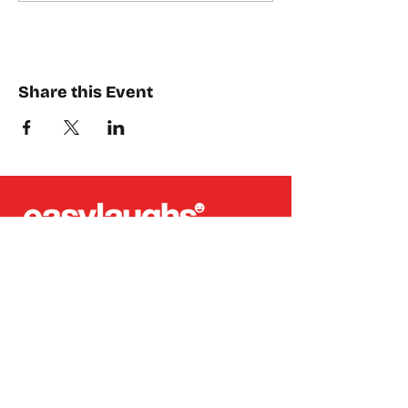
Share this Event
Places where you can find us:
CREA
Plein Theater
Q-Factory
Volta