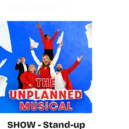
SHOW - Stand-up