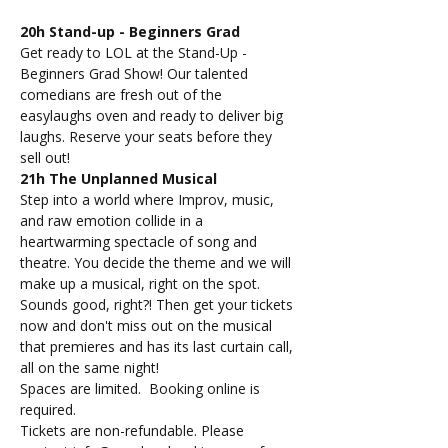
20h Stand-up - Beginners Grad
Get ready to LOL at the Stand-Up - 
Beginners Grad Show! Our talented 
comedians are fresh out of the 
easylaughs oven and ready to deliver big 
laughs. Reserve your seats before they 
sell out!
21h The Unplanned Musical
Step into a world where Improv, music, 
and raw emotion collide in a 
heartwarming spectacle of song and 
theatre. You decide the theme and we will 
make up a musical, right on the spot. 
Sounds good, right?! Then get your tickets 
now and don't miss out on the musical 
that premieres and has its last curtain call, 
all on the same night!
Spaces are limited.  Booking online is 
required.
Tickets are non-refundable. Please 