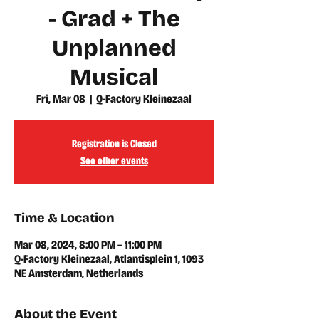
- Grad + The
Unplanned
Musical
Fri, Mar 08
  |  
Q-Factory Kleinezaal
Registration is Closed
See other events
Time & Location
Mar 08, 2024, 8:00 PM – 11:00 PM
Q-Factory Kleinezaal, Atlantisplein 1, 1093
NE Amsterdam, Netherlands
About the Event