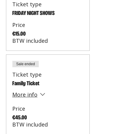
Ticket type
FRIDAY NIGHT SHOWS
Price
€15.00
BTW included
Sale ended
Ticket type
Family Ticket
More info
Price
€45.00
BTW included