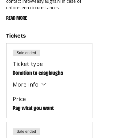
contact 
info@easylaughs.nl
 in case of 
unforeseen circumstances.
READ MORE
Tickets
Sale ended
Ticket type
Donation to easylaughs
More info
Price
Pay what you want
Sale ended