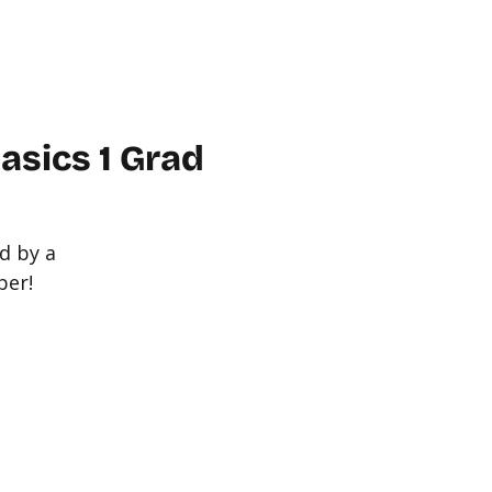
WORKPLACE
ABOUT US
FAQ
MORE
CONTACT
sics 1 Grad
d by a
ber!