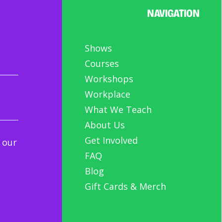
NAVIGATION
Shows
Courses
Workshops
Workplace
What We Teach
About Us
Get Involved
 our
FAQ
Blog
Gift Cards & Merch