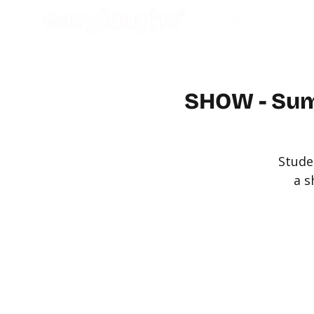
SHOW - Sum
Stude
a s