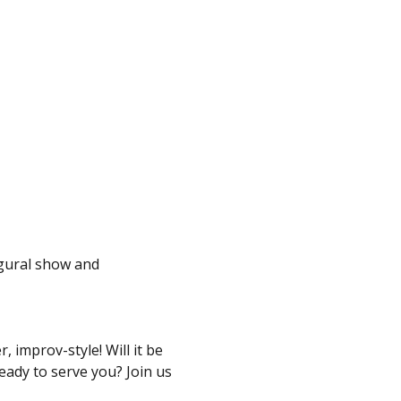
ugural show and 
 improv-style! Will it be 
eady to serve you? Join us 