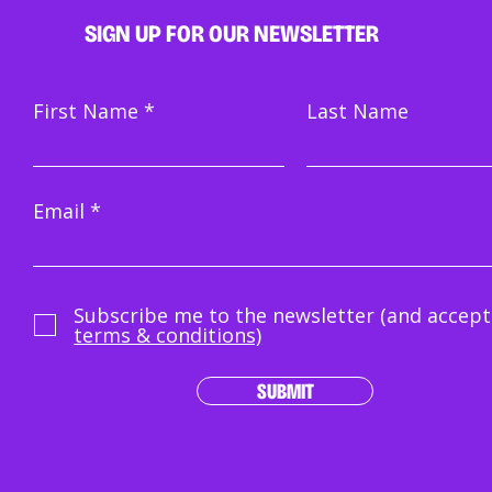
SIGN UP FOR OUR NEWSLETTER
First Name
Last Name
Email
Subscribe me to the newsletter (and accept
terms & conditions)
SUBMIT