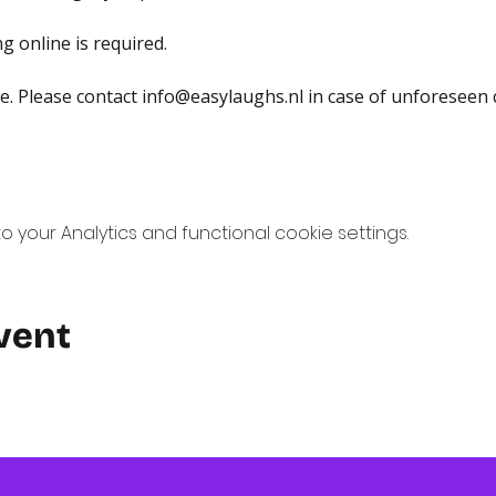
g online is required.
. Please contact 
info@easylaughs.nl
 in case of unforeseen 
your Analytics and functional cookie settings.
vent