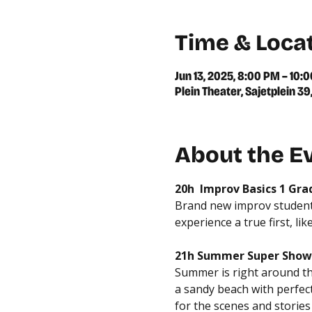
Time & Loca
Jun 13, 2025, 8:00 PM – 10:
Plein Theater, Sajetplein 
About the E
20h  Improv Basics 1 Gr
Brand new improv students
experience a true first, lik
21h Summer Super Show
Summer is right around the 
a sandy beach with perfect 
for the scenes and storie