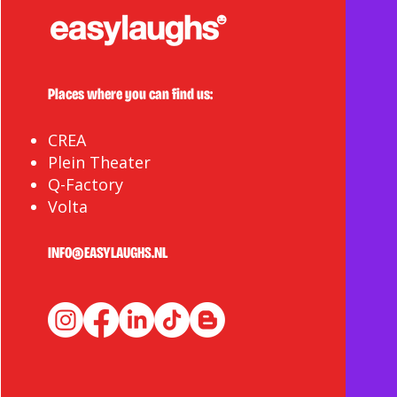
Places where you can find us:
CREA
Plein Theater
Q-Factory
Volta
INFO@EASYLAUGHS.NL