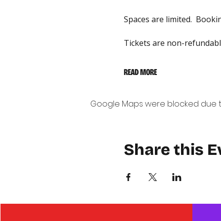
Spaces are limited.  Bookin
Tickets are non-refundable
READ MORE
Google Maps were blocked due to 
Share this E