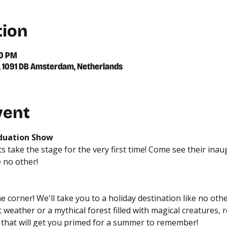
tion
00 PM
39, 1091 DB Amsterdam, Netherlands
vent
aduation Show
 take the stage for the very first time! Come see their ina
e no other!
corner! We'll take you to a holiday destination like no other,
weather or a mythical forest filled with magical creatures, r
s that will get you primed for a summer to remember!