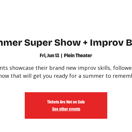
WATCH
LEARN
mer Super Show + Improv Ba
Fri, Jun 13
  |  
Plein Theater
nts showcase their brand new improv skills, followe
how that will get you ready for a summer to remem
Tickets Are Not on Sale
See other events