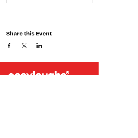
Share this Event
Places where you can find us:
CREA
Plein Theater
Q-Factory
Volta