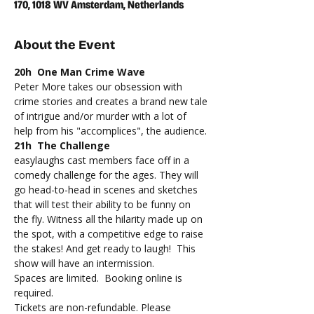
170, 1018 WV Amsterdam, Netherlands
About the Event
20h  One Man Crime Wave
Peter More takes our obsession with 
crime stories and creates a brand new tale 
of intrigue and/or murder with a lot of 
help from his "accomplices", the audience.
21h  The Challenge
easylaughs cast members face off in a 
comedy challenge for the ages. They will 
go head-to-head in scenes and sketches 
that will test their ability to be funny on 
the fly. Witness all the hilarity made up on 
the spot, with a competitive edge to raise 
the stakes! And get ready to laugh!  This 
show will have an intermission.
Spaces are limited.  Booking online is 
required.
Tickets are non-refundable. Please 