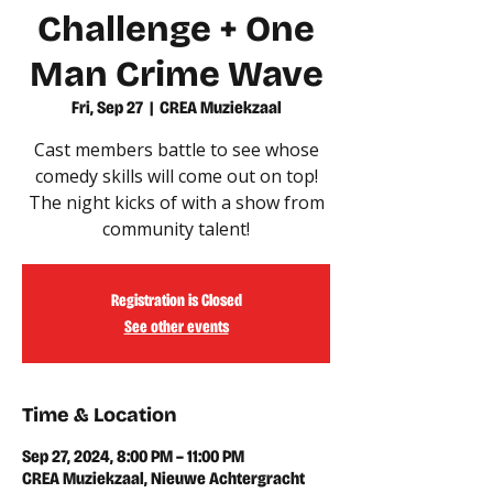
Challenge + One
Man Crime Wave
Fri, Sep 27
  |  
CREA Muziekzaal
Cast members battle to see whose
comedy skills will come out on top!
The night kicks of with a show from
community talent!
Registration is Closed
See other events
Time & Location
Sep 27, 2024, 8:00 PM – 11:00 PM
CREA Muziekzaal, Nieuwe Achtergracht