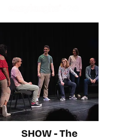
SHOW - The