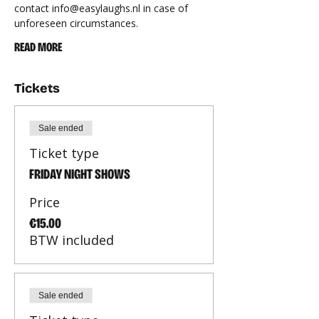
contact 
info@easylaughs.nl
 in case of 
unforeseen circumstances.
READ MORE
Tickets
Sale ended
Ticket type
FRIDAY NIGHT SHOWS
Price
€15.00
BTW included
Sale ended