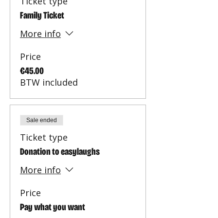
Ticket type
Family Ticket
More info
Price
€45.00
BTW included
Sale ended
Ticket type
Donation to easylaughs
More info
Price
Pay what you want