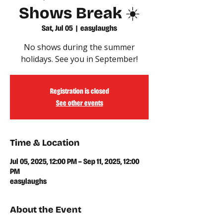
Shows Break ☀️
Sat, Jul 05
  |  
easylaughs
No shows during the summer
holidays. See you in September!
Registration is closed
See other events
Time & Location
Jul 05, 2025, 12:00 PM – Sep 11, 2025, 12:00
PM
easylaughs
About the Event