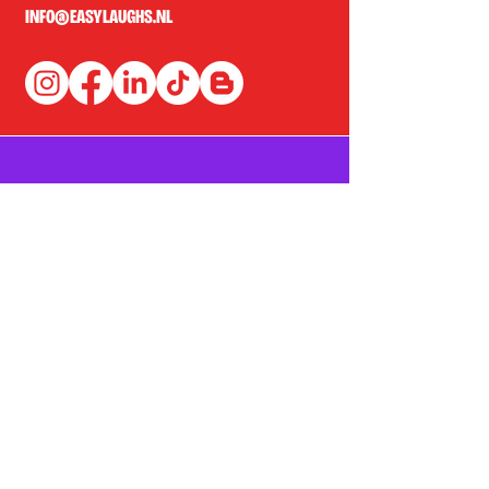
INFO@EASYLAUGHS.NL
SIGN UP FOR OUR NEWSLETTER
First Name
Last Name
Email