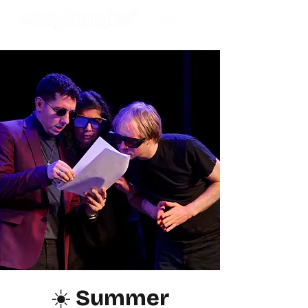
☀️ Summer