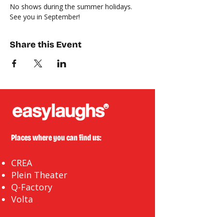
No shows during the summer holidays. 
See you in September!
Share this Event
Places where you can find us:
CREA
Plein Theater
Q-Factory
Volta