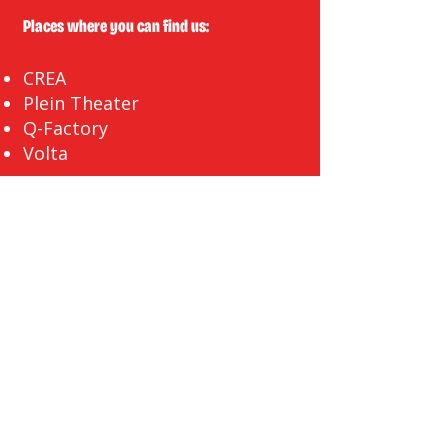
Places where you can find us:
CREA
Plein Theater
Q-Factory
Volta
INFO@EASYLAUGHS.NL
SIGN UP FOR OUR NEWSLETTER
First Name