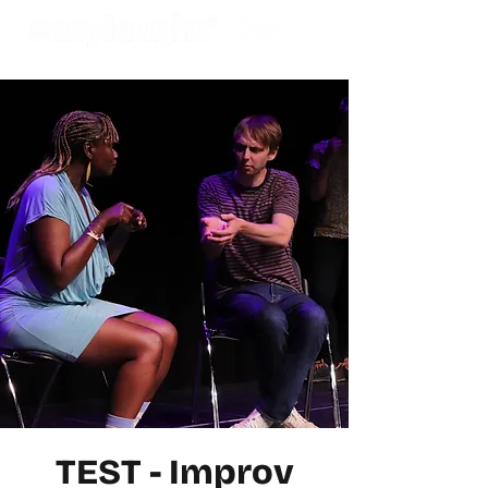
TEST - Improv