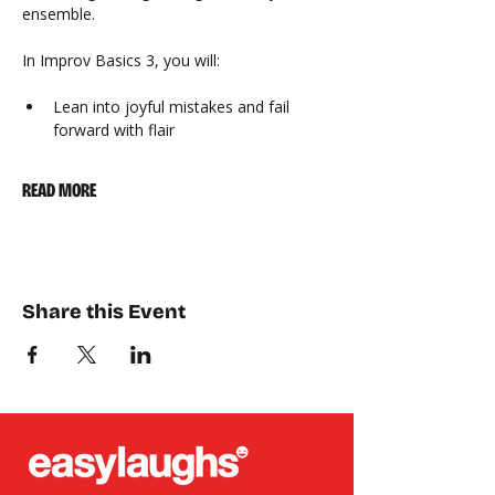
ensemble.
In Improv Basics 3, you will:
Lean into joyful mistakes and fail 
forward with flair
READ MORE
Share this Event