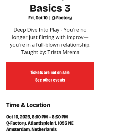
Basics 3
Fri, Oct 10
  |  
Q-Factory
Deep Dive Into Play - You're no
longer just flirting with improv—
you're in a full-blown relationship.
Taught by: Trista Mrema
Tickets are not on sale
See other events
Time & Location
Oct 10, 2025, 8:00 PM – 8:30 PM
Q-Factory, Atlantisplein 1, 1093 NE
Amsterdam, Netherlands