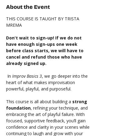
About the Event
THIS COURSE IS TAUGHT BY TRISTA 
MREMA 
Don't wait to sign-up! If we do not 
have enough sign-ups one week 
before class starts, we will have to 
cancel and refund those who have 
already signed up. 
 In 
Improv Basics 3
, we go deeper into the 
heart of what makes improvisation 
powerful, playful, and purposeful.
This course is all about building a 
strong 
foundation
, refining your technique, and 
embracing the art of playful failure. With 
focused, supportive feedback, you’ll gain 
confidence and clarity in your scenes while 
continuing to laugh and grow with your 