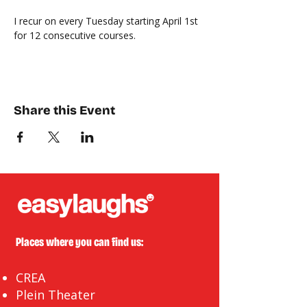
I recur on every Tuesday starting April 1st 
for 12 consecutive courses. 
Share this Event
Places where you can find us:
CREA
Plein Theater