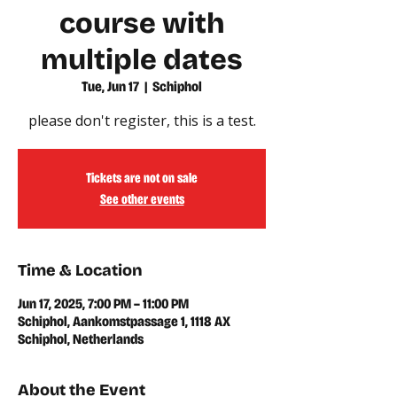
course with
multiple dates
Tue, Jun 17
  |  
Schiphol
please don't register, this is a test.
Tickets are not on sale
See other events
Time & Location
Jun 17, 2025, 7:00 PM – 11:00 PM
Schiphol, Aankomstpassage 1, 1118 AX
Schiphol, Netherlands
About the Event