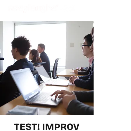
TEST! IMPROV