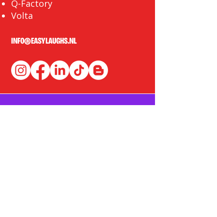
Q-Factory
Volta
INFO@EASYLAUGHS.NL
SIGN UP FOR OUR NEWSLETTER
First Name
Last Name