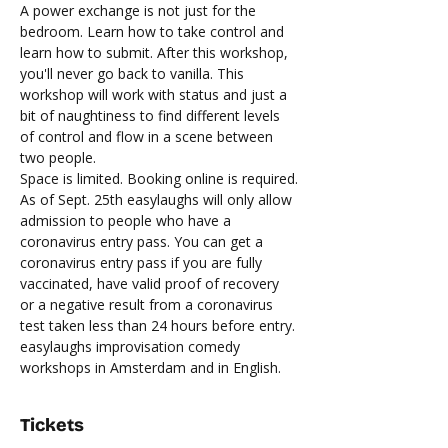
A power exchange is not just for the 
bedroom. Learn how to take control and 
learn how to submit. After this workshop, 
you'll never go back to vanilla. This 
workshop will work with status and just a 
bit of naughtiness to find different levels 
of control and flow in a scene between 
two people.
Space is limited. Booking online is required.
As of Sept. 25th easylaughs will only allow 
admission to people who have a 
coronavirus entry pass. You can get a 
coronavirus entry pass if you are fully 
vaccinated, have valid proof of recovery 
or a negative result from a coronavirus 
test taken less than 24 hours before entry.
easylaughs improvisation comedy 
workshops in Amsterdam and in English.
Tickets