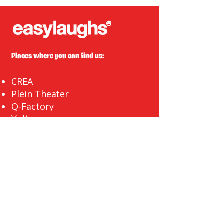
Places where you can find us:
CREA
Plein Theater
Q-Factory
Volta
INFO@EASYLAUGHS.NL