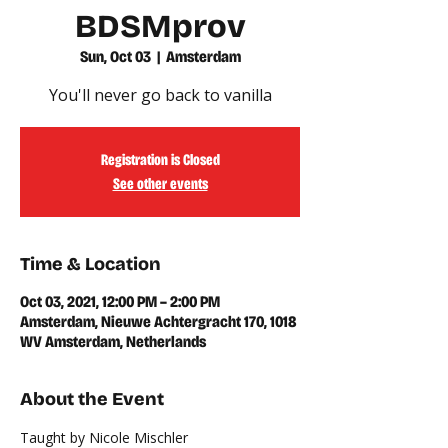
BDSMprov
Sun, Oct 03
  |  
Amsterdam
You'll never go back to vanilla
Registration is Closed
See other events
Time & Location
Oct 03, 2021, 12:00 PM – 2:00 PM
Amsterdam, Nieuwe Achtergracht 170, 1018
WV Amsterdam, Netherlands
About the Event
Taught by Nicole Mischler