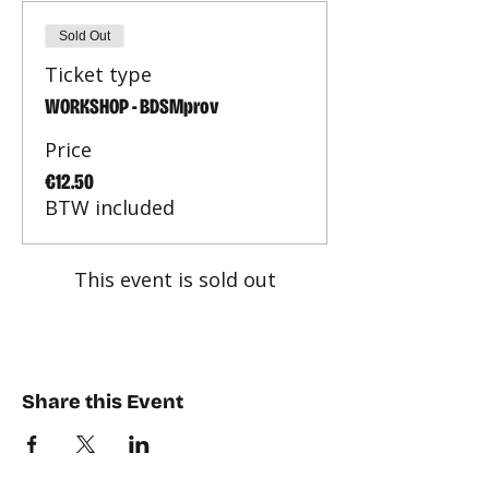
Sold Out
Ticket type
WORKSHOP - BDSMprov
Price
€12.50
BTW included
This event is sold out
Share this Event