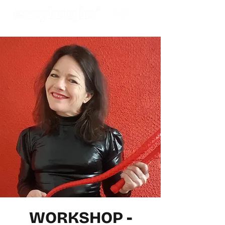
WORKSHOP -