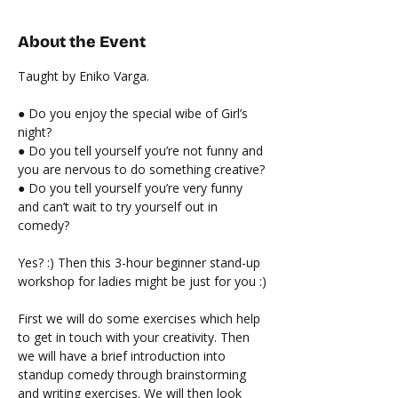
About the Event
Taught by Eniko Varga.
● Do you enjoy the special wibe of Girl’s 
night?
● Do you tell yourself you’re not funny and 
you are nervous to do something creative?
● Do you tell yourself you’re very funny 
and can’t wait to try yourself out in 
comedy?
Yes? :) Then this 3-hour beginner stand-up 
workshop for ladies might be just for you :)
First we will do some exercises which help 
to get in touch with your creativity. Then 
we will have a brief introduction into 
standup comedy through brainstorming 
and writing exercises. We will then look 