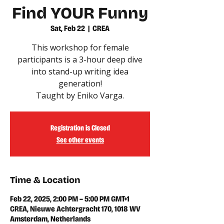
Find YOUR Funny
Sat, Feb 22
  |  
CREA
This workshop for female
participants is a 3-hour deep dive
into stand-up writing idea
generation!
Taught by Eniko Varga.
Registration is Closed
See other events
Time & Location
Feb 22, 2025, 2:00 PM – 5:00 PM GMT+1
CREA, Nieuwe Achtergracht 170, 1018 WV
Amsterdam, Netherlands