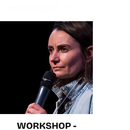
WORKSHOP -