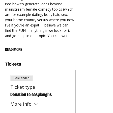
into how to generate ideas beyond 
mainstream female comedy topics (which 
are for example dating, body hair, sex, 
your home country versus where you now 
live if you’re an expat). I believe we can 
find the FUN in anything if we look for it 
and go deep in one topic. You can write…
READ MORE
Tickets
Sale ended
Ticket type
Donation to easylaughs
More info