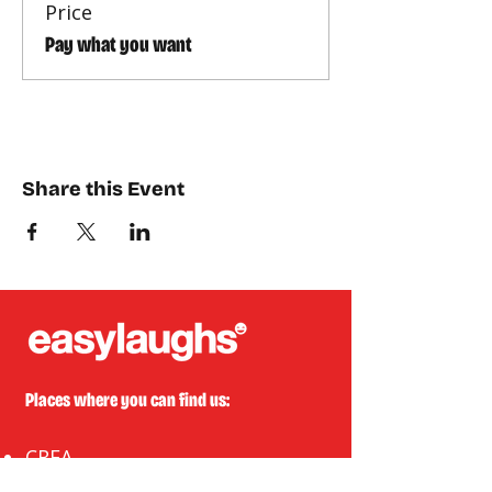
Price
Pay what you want
Share this Event
Places where you can find us:
CREA
Plein Theater