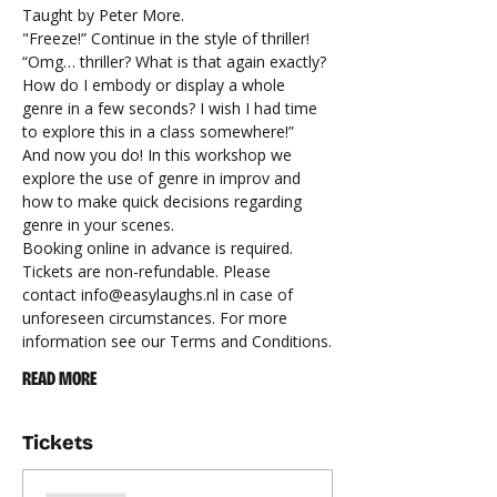
Taught by Peter More.
"Freeze!” Continue in the style of thriller! 
“Omg… thriller? What is that again exactly? 
How do I embody or display a whole 
genre in a few seconds? I wish I had time 
to explore this in a class somewhere!” 
And now you do! In this workshop we 
explore the use of genre in improv and 
how to make quick decisions regarding 
genre in your scenes.
Booking online in advance is required.
Tickets are non-refundable. Please 
contact 
info@easylaughs.nl
 in case of 
unforeseen circumstances. For more 
information see our 
Terms and Conditions
.
READ MORE
Tickets