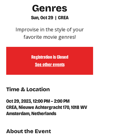
Genres
Sun, Oct 29
  |  
CREA
Improvise in the style of your
favorite movie genres!
Registration is Closed
See other events
Time & Location
Oct 29, 2023, 12:00 PM – 2:00 PM
CREA, Nieuwe Achtergracht 170, 1018 WV
Amsterdam, Netherlands
About the Event