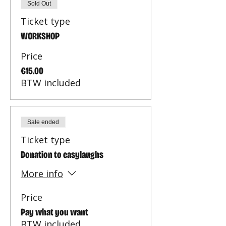
Sold Out
Ticket type
WORKSHOP
Price
€15.00
BTW included
Sale ended
Ticket type
Donation to easylaughs
More info
Price
Pay what you want
BTW included