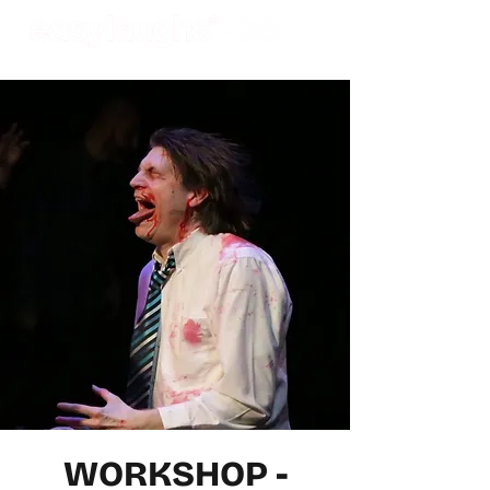
WORKSHOP -