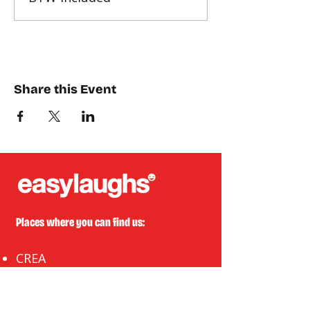
Share this Event
Places where you can find us:
CREA
Plein Theater
Q-Factory