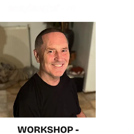
WORKSHOP -