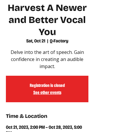
Harvest A Newer
and Better Vocal
You
Sat, Oct 21
  |  
Q-Factory
Delve into the art of speech. Gain
confidence in creating an audible
impact.
Registration is closed
See other events
Time & Location
Oct 21, 2023, 2:00 PM – Oct 28, 2023, 5:00