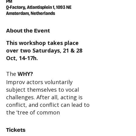
PM
Q-Factory, Atlantisplein 1, 1093 NE
Amsterdam, Netherlands
About the Event
This workshop takes place
over two Saturdays, 21 & 28
Oct, 14-17h.
The
WHY?
Improv actors voluntarily
subject themselves to vocal
challenges. After all, acting is
conflict, and conflict can lead to
the ‘tree of common
complaints’ whose branches
include:
choking in emotional
Tickets
scenes; chest breathing; throat