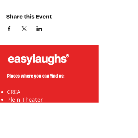
Share this Event
Places where you can find us:
CREA
Plein Theater
Q-Factory
Volta
INFO@EASYLAUGHS.NL