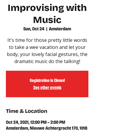
Improvising with
Music
Sun, Oct 24
  |  
Amsterdam
It's time for those pretty little words
to take a wee vacation and let your
body, your lovely facial gestures, the
dramatic music do the talking!
Registration is Closed
See other events
Time & Location
Oct 24, 2021, 12:00 PM – 2:00 PM
Amsterdam, Nieuwe Achtergracht 170, 1018