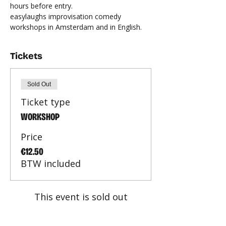
hours before entry.
easylaughs improvisation comedy 
workshops in Amsterdam and in English.
Tickets
Sold Out
Ticket type
WORKSHOP
Price
€12.50
BTW included
This event is sold out