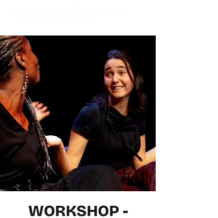
WORKSHOP -