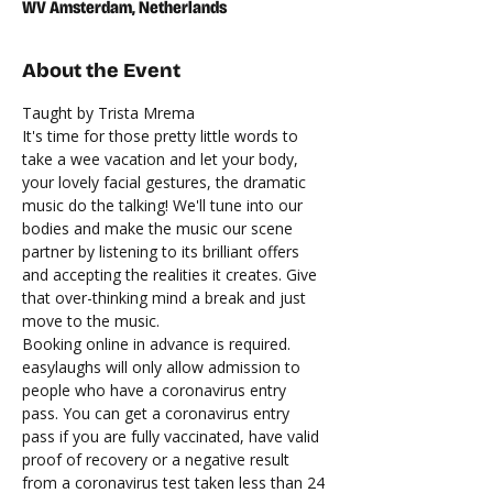
WV Amsterdam, Netherlands
About the Event
Taught by Trista Mrema
It's time for those pretty little words to 
take a wee vacation and let your body, 
your lovely facial gestures, the dramatic 
music do the talking! We'll tune into our 
bodies and make the music our scene 
partner by listening to its brilliant offers 
and accepting the realities it creates. Give 
that over-thinking mind a break and just 
move to the music.
Booking online in advance is required. 
easylaughs will only allow admission to 
people who have a coronavirus entry 
pass. You can get a coronavirus entry 
pass if you are fully vaccinated, have valid 
proof of recovery or a negative result 
from a coronavirus test taken less than 24 