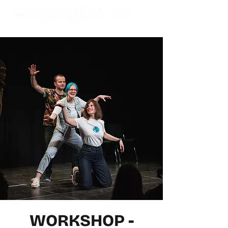
WORKSHOP -