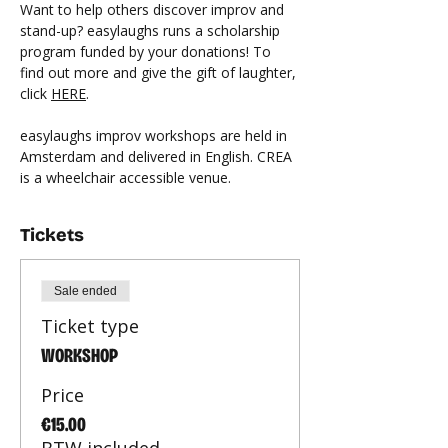
Want to help others discover improv and 
stand-up? easylaughs runs a scholarship 
program funded by your donations! To 
find out more and give the gift of laughter, 
click 
HERE
.
easylaughs improv workshops are held in 
Amsterdam and delivered in English. CREA 
is a wheelchair accessible venue.
Tickets
Sale ended
Ticket type
WORKSHOP
Price
€15.00