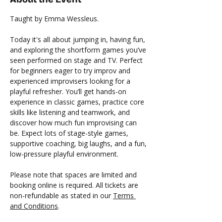
Taught by Emma Wessleus.
Today it's all about jumping in, having fun, 
and exploring the shortform games you’ve 
seen performed on stage and TV. Perfect 
for beginners eager to try improv and 
experienced improvisers looking for a 
playful refresher. You’ll get hands-on 
experience in classic games, practice core 
skills like listening and teamwork, and 
discover how much fun improvising can 
be. Expect lots of stage-style games, 
supportive coaching, big laughs, and a fun, 
low-pressure playful environment.
Please note that spaces are limited and 
booking online is required. All tickets are 
non-refundable as stated in our 
Terms 
and Conditions
. 