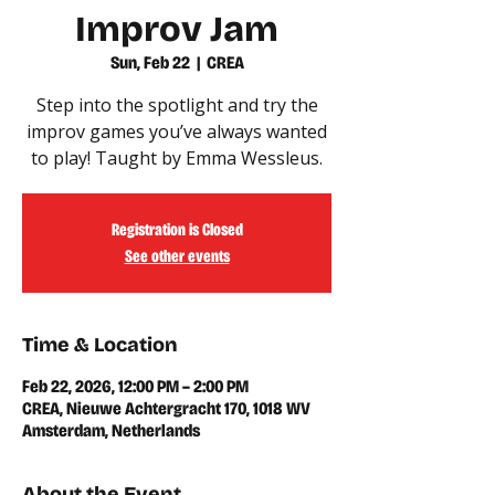
Improv Jam
Sun, Feb 22
  |  
CREA
Step into the spotlight and try the
improv games you’ve always wanted
Registration is Closed
See other events
Time & Location
Feb 22, 2026, 12:00 PM – 2:00 PM
CREA, Nieuwe Achtergracht 170, 1018 WV
Amsterdam, Netherlands
About the Event