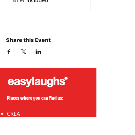
BTW included
Share this Event
Places where you can find us:
CREA
Plein Theater
Q-Factory