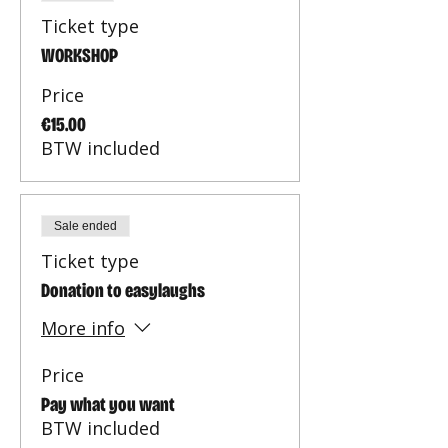
Ticket type
WORKSHOP
Price
€15.00
BTW included
Sale ended
Ticket type
Donation to easylaughs
More info
Price
Pay what you want
BTW included