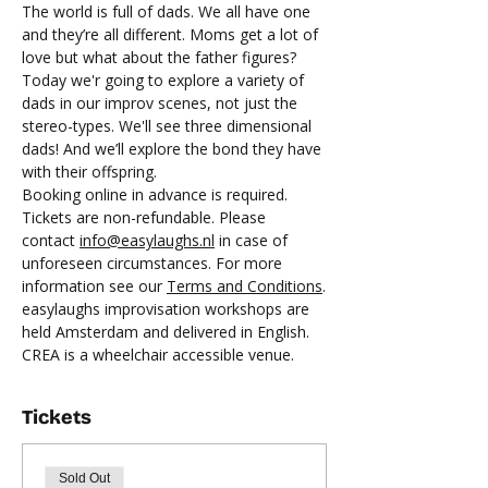
The world is full of dads. We all have one 
and they’re all different. Moms get a lot of 
love but what about the father figures? 
Today we'r going to explore a variety of 
dads in our improv scenes, not just the 
stereo-types. We'll see three dimensional 
dads! And we’ll explore the bond they have 
with their offspring.
Booking online in advance is required.
Tickets are non-refundable. Please 
contact 
info@easylaughs.nl
 in case of 
unforeseen circumstances. For more 
information see our 
Terms and Conditions
.
easylaughs improvisation workshops are 
held Amsterdam and delivered in English. 
CREA is a wheelchair accessible venue.
Tickets
Sold Out