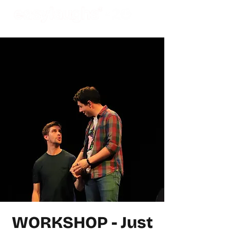
WORKSHOP - Just