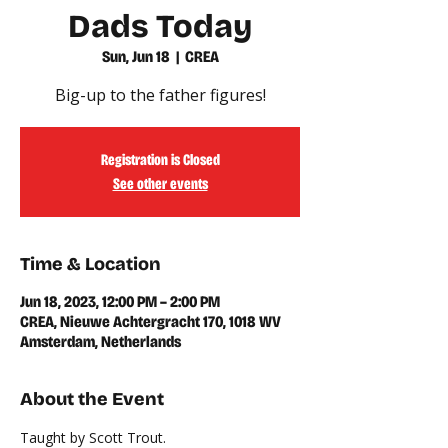
Dads Today
Sun, Jun 18
  |  
CREA
Big-up to the father figures!
Registration is Closed
See other events
Time & Location
Jun 18, 2023, 12:00 PM – 2:00 PM
CREA, Nieuwe Achtergracht 170, 1018 WV
Amsterdam, Netherlands
About the Event
Taught by Scott Trout.