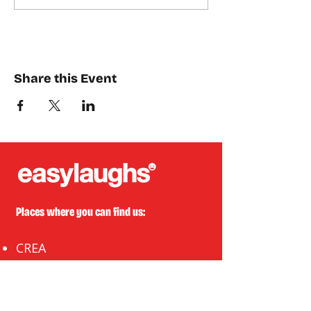
Share this Event
Places where you can find us:
CREA
Plein Theater
Q-Factory
Volta