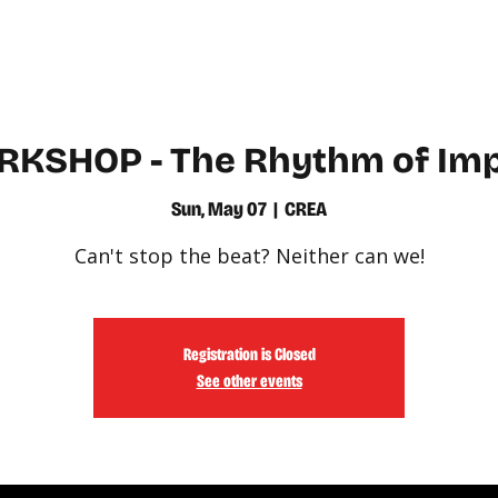
WATCH
LEARN
KSHOP - The Rhythm of Im
Sun, May 07
  |  
CREA
Can't stop the beat? Neither can we!
Registration is Closed
See other events