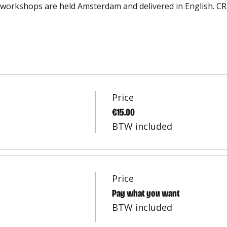
workshops are held Amsterdam and delivered in English. CRE
Price
€15.00
BTW included
Price
Pay what you want
BTW included