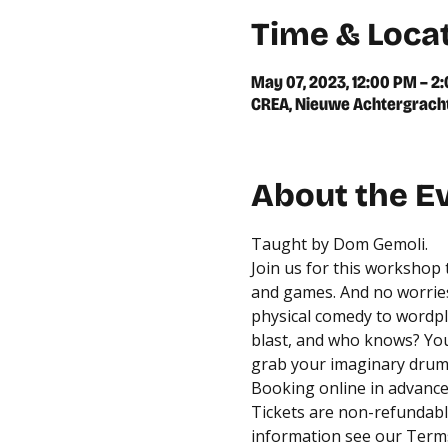
Time & Loca
May 07, 2023, 12:00 PM – 2
CREA, Nieuwe Achtergracht
About the E
Taught by Dom Gemoli.
Join us for this workshop
and games. And no worries
physical comedy to wordpla
blast, and who knows? You 
grab your imaginary drums
Booking online in advance 
Tickets are non-refundable
information see our 
Terms