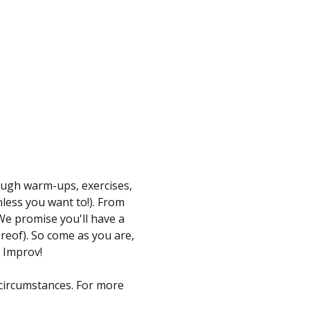
ugh warm-ups, exercises, 
less you want to!). From 
We promise you'll have a 
reof). So come as you are, 
 Improv!
 circumstances. For more 