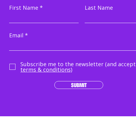
First Name
Last Name
Email
Subscribe me to the newsletter (and accept
terms & conditions)
SUBMIT
Terms & Conditions
|
How We Play
|
Trustee & Grievances