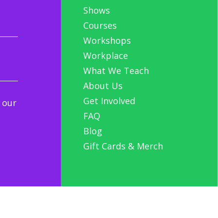
Shows
Courses
Workshops
Workplace
What We Teach
About Us
Get Involved
 our
FAQ
Blog
Gift Cards & Merch