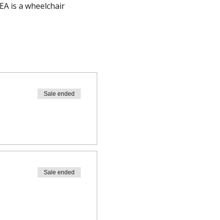
A is a wheelchair 
Sale ended
Sale ended