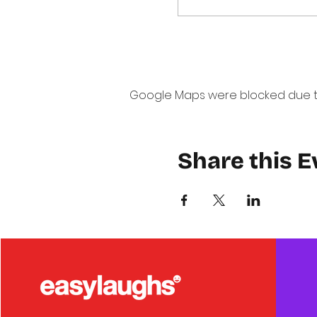
Google Maps were blocked due to 
Share this E