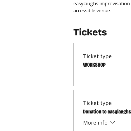
easylaughs improvisation 
accessible venue.
Tickets
Ticket type
WORKSHOP
Ticket type
Donation to easylaughs
More info