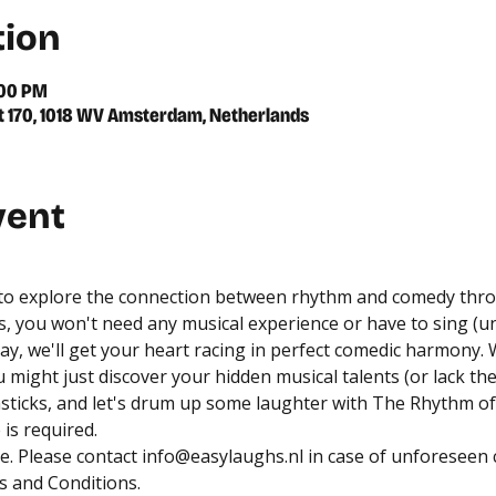
tion
:00 PM
 170, 1018 WV Amsterdam, Netherlands
vent
 to explore the connection between rhythm and comedy thro
, you won't need any musical experience or have to sing (un
y, we'll get your heart racing in perfect comedic harmony. 
might just discover your hidden musical talents (or lack the
ticks, and let's drum up some laughter with The Rhythm of
is required.
. Please contact 
info@easylaughs.nl
 in case of unforeseen
 and Conditions
.