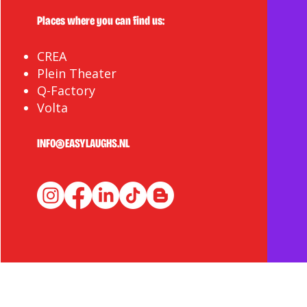
Places where you can find us:
CREA
Plein Theater
Q-Factory
Volta
INFO@EASYLAUGHS.NL