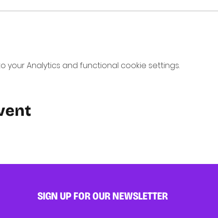
your Analytics and functional cookie settings.
vent
SIGN UP FOR OUR NEWSLETTER