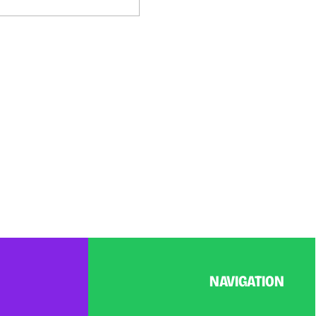
NAVIGATION