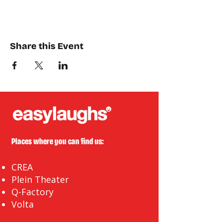
Share this Event
Places where you can find us:
CREA
Plein Theater
Q-Factory
Volta