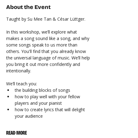
About the Event
Taught by Su Mee Tan & César Lüttger.
In this workshop, we’ll explore what 
makes a song sound like a song, and why 
some songs speak to us more than 
others. You'll find that you already know 
the universal language of music. We’ll help 
you bring it out more confidently and 
intentionally.
We’ll teach you:
the building blocks of songs
how to play well with your fellow 
players and your pianist
how to create lyrics that will delight 
your audience
READ MORE