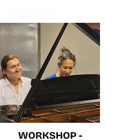
WORKSHOP -