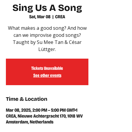
Sing Us A Song
Sat, Mar 08
  |  
CREA
What makes a good song? And how
can we improvise good songs?
Taught by Su Mee Tan & César
Lüttger.
Tickets Unavailable
See other events
Time & Location
Mar 08, 2025, 2:00 PM – 5:00 PM GMT+1
CREA, Nieuwe Achtergracht 170, 1018 WV
Amsterdam, Netherlands