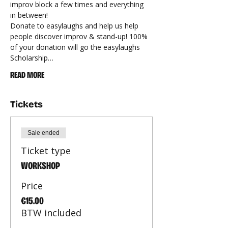
improv block a few times and everything 
in between!
Donate to easylaughs and help us help 
people discover improv & stand-up! 100% 
of your donation will go the easylaughs 
Scholarship…
READ MORE
Tickets
Sale ended
Ticket type
WORKSHOP
Price
€15.00
BTW included