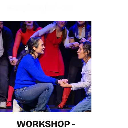
WORKSHOP -