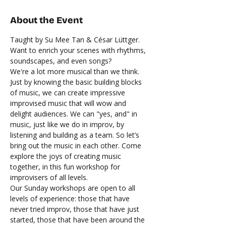
About the Event
Taught by Su Mee Tan & César Lüttger.
Want to enrich your scenes with rhythms, 
soundscapes, and even songs? 
We're a lot more musical than we think. 
Just by knowing the basic building blocks 
of music, we can create impressive 
improvised music that will wow and 
delight audiences. We can "yes, and" in 
music, just like we do in improv, by 
listening and building as a team. So let’s 
bring out the music in each other. Come 
explore the joys of creating music 
together, in this fun workshop for 
improvisers of all levels.  
Our Sunday workshops are open to all 
levels of experience: those that have 
never tried improv, those that have just 
started, those that have been around the 