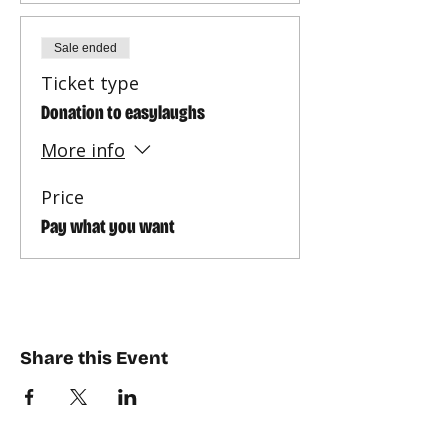
Sale ended
Ticket type
Donation to easylaughs
More info
Price
Pay what you want
Share this Event