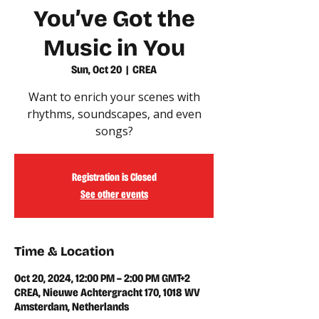
You’ve Got the
Music in You
Sun, Oct 20
  |  
CREA
Want to enrich your scenes with
rhythms, soundscapes, and even
songs?
Registration is Closed
See other events
Time & Location
Oct 20, 2024, 12:00 PM – 2:00 PM GMT+2
CREA, Nieuwe Achtergracht 170, 1018 WV
Amsterdam, Netherlands