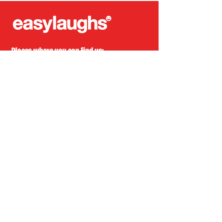
Places where you can find us:
CREA
Plein Theater
Q-Factory
Volta
INFO@EASYLAUGHS.NL
SIGN UP FOR OUR NEWSLETTER