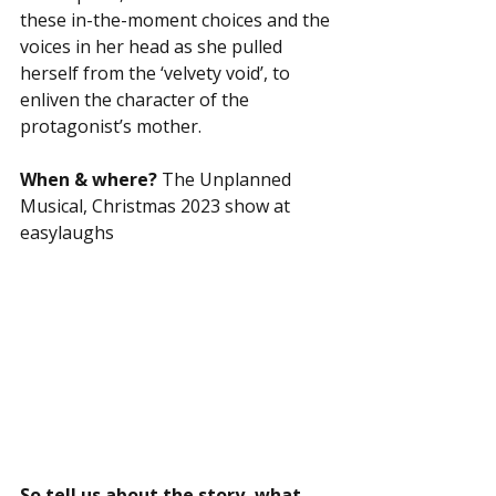
these in-the-moment choices and the 
voices in her head as she pulled 
herself from the ‘velvety void’, to 
enliven the character of the 
protagonist’s mother. 
When & where?
 The Unplanned 
Musical, Christmas 2023 show at 
easylaughs
So tell us about the story, what 