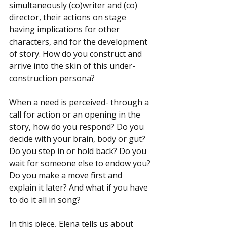
simultaneously (co)writer and (co) 
director, their actions on stage 
having implications for other 
characters, and for the development 
of story. How do you construct and 
arrive into the skin of this under-
construction persona?
When a need is perceived- through a 
call for action or an opening in the 
story, how do you respond? Do you 
decide with your brain, body or gut? 
Do you step in or hold back? Do you 
wait for someone else to endow you? 
Do you make a move first and 
explain it later? And what if you have 
to do it all in song?
In this piece, Elena tells us about 