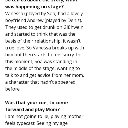
was happening on stage?
Vanessa (played by Soa) had a lovely 
boyfriend Andrew (played by Deniz). 
They used to get drunk on Glühwein, 
and started to think that was the 
basis of their relationship, it wasn’t 
true love. So Vanessa breaks up with 
him but then starts to feel sorry. In 
this moment, Soa was standing in 
the middle of the stage, wanting to 
talk to and get advice from her mom, 
a character that hadn’t appeared 
before.
Was that your cue, to come 
forward and play Mom?
I am not going to lie, playing mother 
feels typecast. Seeing my age 