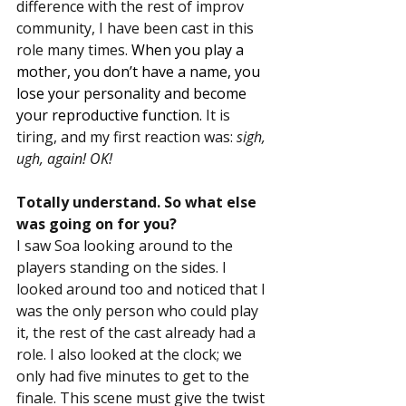
difference with the rest of improv 
community, I have been cast in this 
role many times. 
When you play a 
mother, you don’t have a name, you 
lose your personality and become 
your reproductive function. 
It is 
tiring, and my first reaction was: 
sigh, 
ugh, again! OK!
Totally understand. So what else 
was going on for you?
I saw Soa looking around to the 
players standing on the sides. I 
looked around too and noticed that I 
was the only person who could play 
it, the rest of the cast already had a 
role. I also looked at the clock; we 
only had five minutes to get to the 
finale. This scene must give the twist 