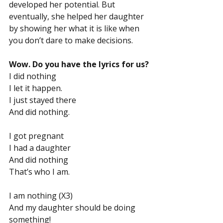
developed her potential. But 
eventually, she helped her daughter 
by showing her what it is like when 
you don’t dare to make decisions.
Wow. Do you have the lyrics for us?
I did nothing
I let it happen.
I just stayed there
And did nothing.
I got pregnant
I had a daughter
And did nothing
That’s who I am.
I am nothing (X3)
And my daughter should be doing 
something!