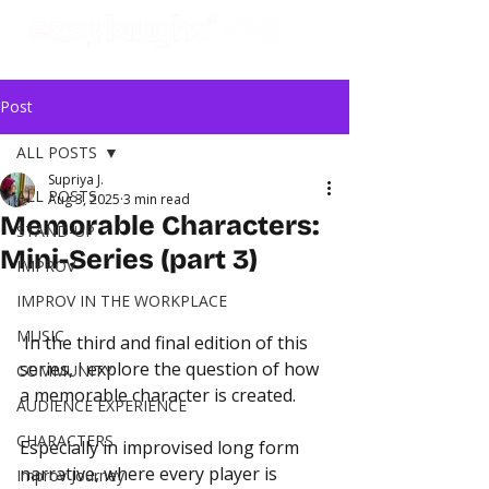
Post
ALL POSTS
Supriya J.
ALL POSTS
Aug 3, 2025
3 min read
Memorable Characters:
STAND-UP
Mini-Series (part 3)
IMPROV
IMPROV IN THE WORKPLACE
MUSIC
In the third and final edition of this 
series, I explore the question of how 
COMMUNITY
a memorable character is created.
AUDIENCE EXPERIENCE
CHARACTERS
Especially in improvised long form 
narrative, where every player is 
Improv Journey