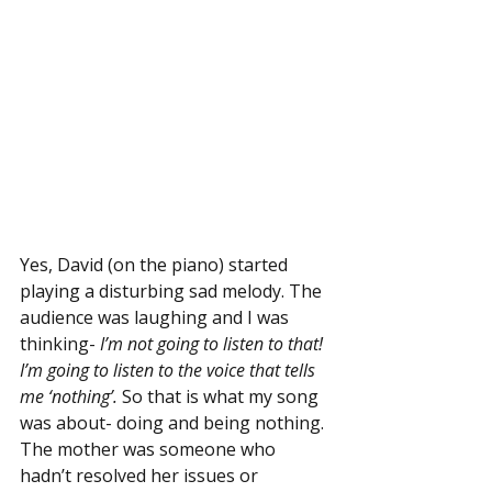
Yes, David (on the piano) started 
playing a disturbing sad melody. The 
audience was laughing and I was 
thinking- 
I’m not going to listen to that! 
I’m going to listen to the voice that tells 
me ‘nothing’.
 So that is what my song 
was about- doing and being nothing. 
The mother was someone who 
hadn’t resolved her issues or 