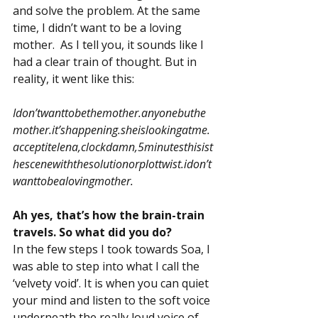
and solve the problem. At the same 
time, I didn’t want to be a loving 
mother.  As I tell you, it sounds like I 
had a clear train of thought. But in 
reality, it went like this:
Idon’twanttobethemother.anyonebuthe
mother.it’shappening.sheislookingatme.
acceptitelena,clockdamn,5minutesthisist
hescenewiththesolutionorplottwist.idon’t
wanttobealovingmother.
Ah yes, that’s how the brain-train 
travels. So what did you do?
In the few steps I took towards Soa, I 
was able to step into what I call the 
‘velvety void’. It is when you can quiet 
your mind and listen to the soft voice 
underneath the really loud voice of 