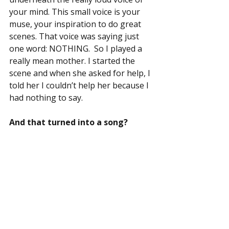
your mind. This small voice is your 
muse, your inspiration to do great 
scenes. That voice was saying just 
one word: NOTHING.  So I played a 
really mean mother. I started the 
scene and when she asked for help, I 
told her I couldn’t help her because I 
had nothing to say.
And that turned into a song?