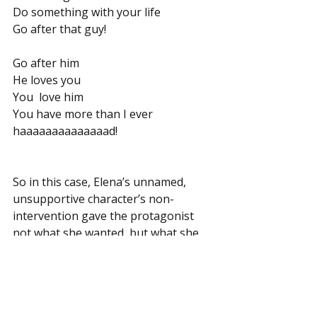
Do something with your life
Go after that guy!
Go after him
He loves you
You  love him
You have more than I ever 
haaaaaaaaaaaaaad!
So in this case, Elena’s unnamed, 
unsupportive character’s non-
intervention gave the protagonist 
not what she wanted, but what she 
needed, to take charge of her life, 
and to bring the musical romance to 
its happily ever after.