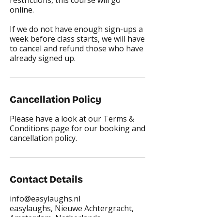
restrictions, this course will go
online.
If we do not have enough sign-ups a
week before class starts, we will have
to cancel and refund those who have
already signed up.
Cancellation Policy
Please have a look at our Terms &
Conditions page for our booking and
cancellation policy.
Contact Details
info@easylaughs.nl
easylaughs, Nieuwe Achtergracht,