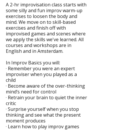
A 2-hr improvisation class starts with
some silly and fun improv warm-up
exercises to loosen the body and
mind. We move on to skill-based
exercises and finish off with
improvised games and scenes where
we apply the skills we've learned. All
courses and workshops are in
English and in Amsterdam.
In Improv Basics you will:
· Remember you were an expert
improviser when you played as a
child
· Become aware of the over-thinking
mind’s need for control
· Retrain your brain to quiet the inner
critic
· Surprise yourself when you stop
thinking and see what the present
moment produces
· Learn how to play improv games