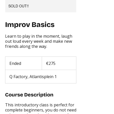
SOLD OUT!!
Improv Basics
Learn to play in the moment, laugh
out loud every week and make new
friends along the way.
275
euros
Ended
E
€275
n
d
Q Factory, Atlantisplein 1
e
d
Course Description
This introductory class is perfect for
complete beginners, you do not need