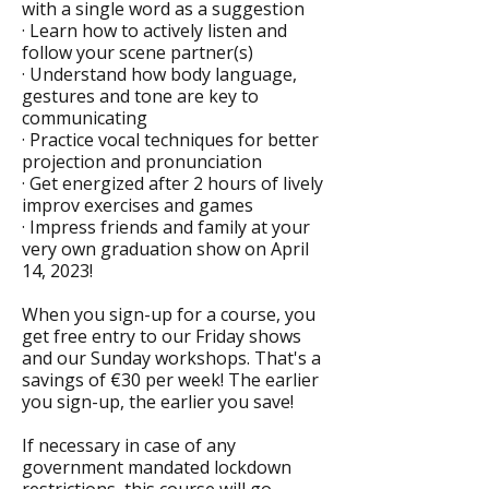
with a single word as a suggestion
· Learn how to actively listen and
follow your scene partner(s)
· Understand how body language,
gestures and tone are key to
communicating
· Practice vocal techniques for better
projection and pronunciation
· Get energized after 2 hours of lively
improv exercises and games
· Impress friends and family at your
very own graduation show on April
14, 2023!
When you sign-up for a course, you
get free entry to our Friday shows
and our Sunday workshops. That's a
savings of €30 per week! The earlier
you sign-up, the earlier you save!
If necessary in case of any
government mandated lockdown