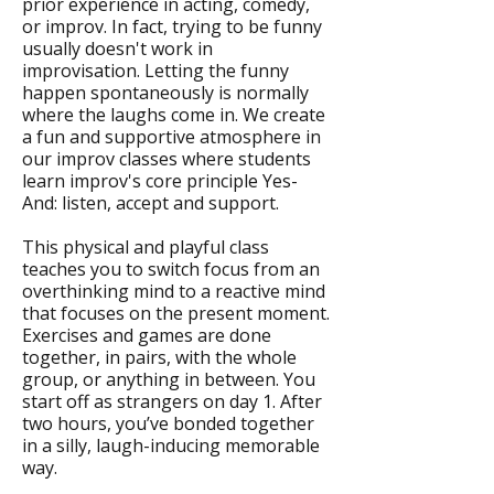
prior experience in acting, comedy,
or improv. In fact, trying to be funny
usually doesn't work in
improvisation. Letting the funny
happen spontaneously is normally
where the laughs come in. We create
a fun and supportive atmosphere in
our improv classes where students
learn improv's core principle Yes-
And: listen, accept and support.
This physical and playful class
teaches you to switch focus from an
overthinking mind to a reactive mind
that focuses on the present moment.
Exercises and games are done
together, in pairs, with the whole
group, or anything in between. You
start off as strangers on day 1. After
two hours, you’ve bonded together
in a silly, laugh-inducing memorable
way.