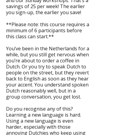
and our Sunday workshops. That’s a
savings of 25 per week! The earlier
you sign-up, the earlier you save!
**Please note: this course requires a
minimum of 6 participants before
this class can start.**
You’ve been in the Netherlands for a
while, but you still get nervous when
you’re about to order a coffee in
Dutch. Or you try to speak Dutch to
people on the street, but they revert
back to English as soon as they hear
your accent. You understand spoken
Dutch reasonably well, but in a
group conversation, you get lost.
Do you recognise any of this?
Learning a new language is hard.
Using a new language is even
harder, especially with those
annoying Dutchies who keep using