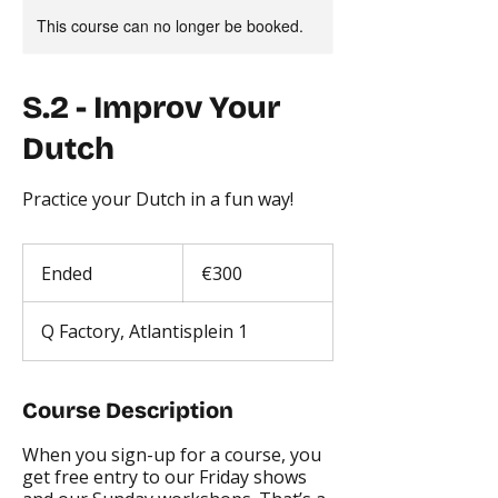
This course can no longer be booked.
S.2 - Improv Your
Dutch
Practice your Dutch in a fun way!
300
euros
Ended
E
€300
n
d
Q Factory, Atlantisplein 1
e
d
Course Description
When you sign-up for a course, you
get free entry to our Friday shows