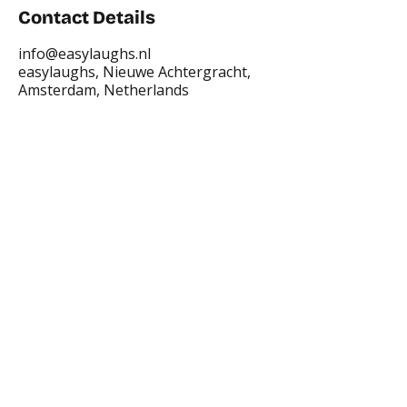
Contact Details
info@easylaughs.nl
easylaughs, Nieuwe Achtergracht,
Amsterdam, Netherlands
Places where you can find us:
CREA
Plein Theater
Q-Factory
Volta