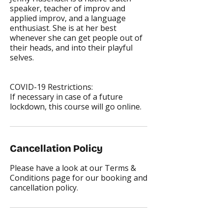
speaker, teacher of improv and
applied improv, and a language
enthusiast. She is at her best
whenever she can get people out of
their heads, and into their playful
selves.
COVID-19 Restrictions:
If necessary in case of a future
lockdown, this course will go online.
Cancellation Policy
Please have a look at our Terms &
Conditions page for our booking and
cancellation policy.