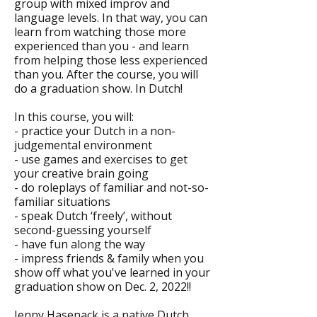
group with mixed improv and
language levels. In that way, you can
learn from watching those more
experienced than you - and learn
from helping those less experienced
than you. After the course, you will
do a graduation show. In Dutch!
In this course, you will:
- practice your Dutch in a non-
judgemental environment
- use games and exercises to get
your creative brain going
- do roleplays of familiar and not-so-
familiar situations
- speak Dutch ‘freely’, without
second-guessing yourself
- have fun along the way
- impress friends & family when you
show off what you've learned in your
graduation show on Dec. 2, 2022!!
Jenny Hasenack is a native Dutch