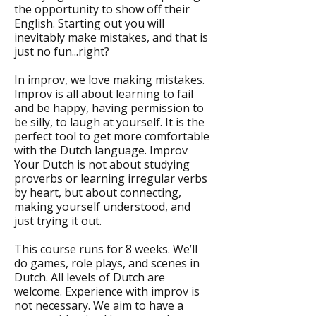
the opportunity to show off their
English. Starting out you will
inevitably make mistakes, and that is
just no fun...right?
In improv, we love making mistakes.
Improv is all about learning to fail
and be happy, having permission to
be silly, to laugh at yourself. It is the
perfect tool to get more comfortable
with the Dutch language. Improv
Your Dutch is not about studying
proverbs or learning irregular verbs
by heart, but about connecting,
making yourself understood, and
just trying it out.
This course runs for 8 weeks. We’ll
do games, role plays, and scenes in
Dutch. All levels of Dutch are
welcome. Experience with improv is
not necessary. We aim to have a