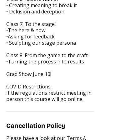
• Creating meaning to break it
• Delusion and deception
Class 7: To the stage!
•The here & now
•Asking for feedback
• Sculpting our stage persona
Class 8: From the game to the craft
•Turning the process into results
Grad Show June 10!
COVID Restrictions:
If the regulations restrict meeting in
person this course will go online.
Cancellation Policy
Please have a look at our Terms &