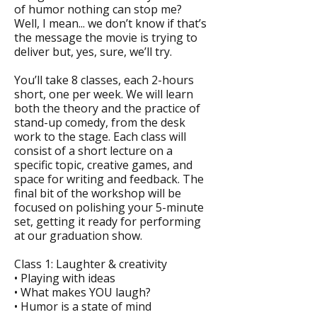
of humor nothing can stop me?
Well, I mean... we don’t know if that’s
the message the movie is trying to
deliver but, yes, sure, we’ll try.
You’ll take 8 classes, each 2-hours
short, one per week. We will learn
both the theory and the practice of
stand-up comedy, from the desk
work to the stage. Each class will
consist of a short lecture on a
specific topic, creative games, and
space for writing and feedback. The
final bit of the workshop will be
focused on polishing your 5-minute
set, getting it ready for performing
at our graduation show.
Class 1: Laughter & creativity
• Playing with ideas
• What makes YOU laugh?
• Humor is a state of mind