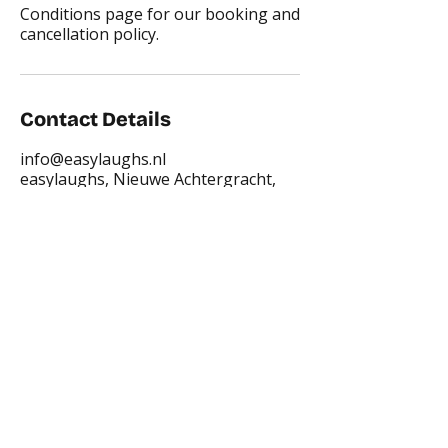
Conditions page for our booking and
cancellation policy.
Contact Details
info@easylaughs.nl
easylaughs, Nieuwe Achtergracht,
Amsterdam, Netherlands
Places where you can find us: