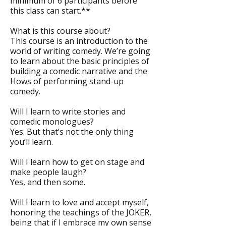
minimum of 6 participants before
this class can start.**
What is this course about?
This course is an introduction to the
world of writing comedy. We’re going
to learn about the basic principles of
building a comedic narrative and the
Hows of performing stand-up
comedy.
Will I learn to write stories and
comedic monologues?
Yes. But that’s not the only thing
you’ll learn.
Will I learn how to get on stage and
make people laugh?
Yes, and then some.
Will I learn to love and accept myself,
honoring the teachings of the JOKER,
being that if I embrace my own sense