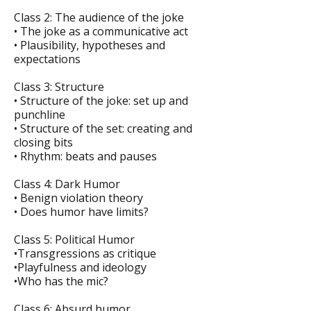
Class 2: The audience of the joke
• The joke as a communicative act
• Plausibility, hypotheses and
expectations
Class 3: Structure
• Structure of the joke: set up and
punchline
• Structure of the set: creating and
closing bits
• Rhythm: beats and pauses
Class 4: Dark Humor
• Benign violation theory
• Does humor have limits?
Class 5: Political Humor
•Transgressions as critique
•Playfulness and ideology
•Who has the mic?
Class 6: Absurd humor