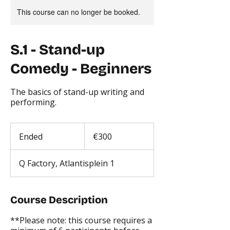
This course can no longer be booked.
S.1 - Stand-up
Comedy - Beginners
The basics of stand-up writing and
performing.
300
euros
Ended
E
€300
n
d
Q Factory, Atlantisplein 1
e
d
Course Description
**Please note: this course requires a