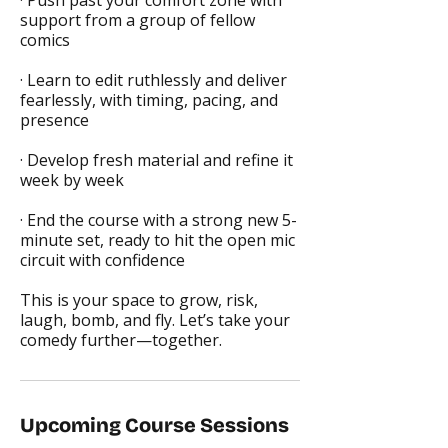
· Push past your comfort zone with
support from a group of fellow
comics
· Learn to edit ruthlessly and deliver
fearlessly, with timing, pacing, and
presence
· Develop fresh material and refine it
week by week
· End the course with a strong new 5-
minute set, ready to hit the open mic
circuit with confidence
This is your space to grow, risk,
laugh, bomb, and fly. Let’s take your
comedy further—together.
Upcoming Course Sessions