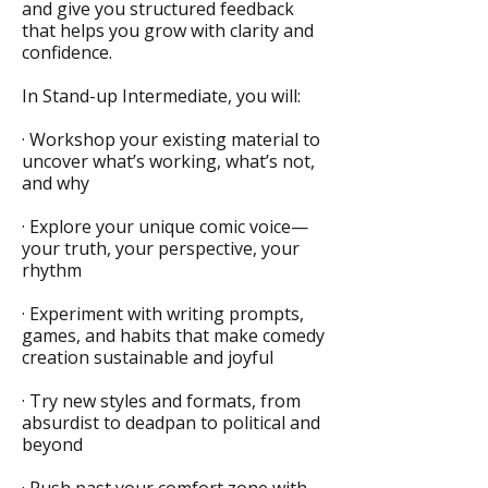
and give you structured feedback
that helps you grow with clarity and
confidence.
In Stand-up Intermediate, you will:
· Workshop your existing material to
uncover what’s working, what’s not,
and why
· Explore your unique comic voice—
your truth, your perspective, your
rhythm
· Experiment with writing prompts,
games, and habits that make comedy
creation sustainable and joyful
· Try new styles and formats, from
absurdist to deadpan to political and
beyond