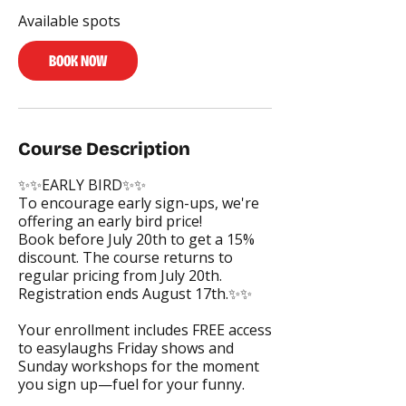
s
Available spots
A
u
g
BOOK NOW
2
4
Course Description
✨✨EARLY BIRD✨✨
To encourage early sign-ups, we're
offering an early bird price!
Book before July 20th to get a 15%
discount. The course returns to
regular pricing from July 20th.
Registration ends August 17th.✨✨
Your enrollment includes FREE access
to easylaughs Friday shows and
Sunday workshops for the moment
you sign up—fuel for your funny.