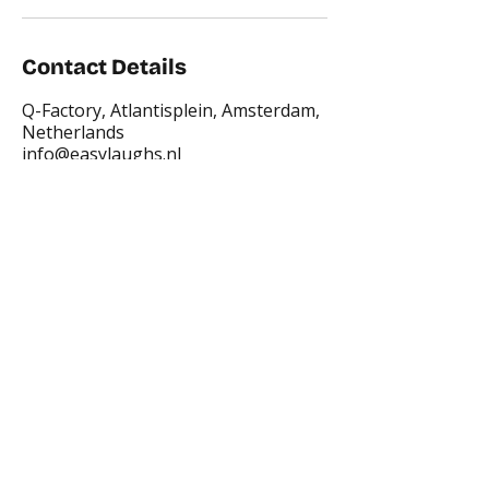
Contact Details
Q-Factory, Atlantisplein, Amsterdam,
Netherlands
info@easylaughs.nl
Places where you can find us:
CREA
Plein Theater
Q-Factory