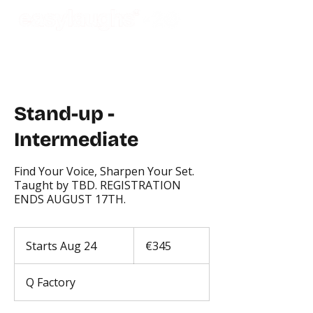
Stand-up -
Intermediate
Find Your Voice, Sharpen Your Set.
Taught by TBD. REGISTRATION
ENDS AUGUST 17TH.
345
euros
Starts Aug 24
S
€345
t
a
Q Factory
r
t