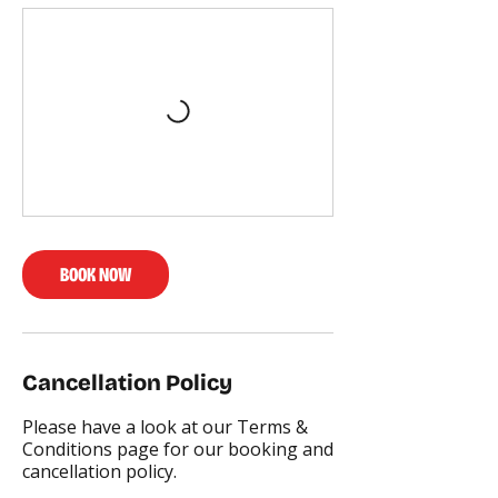
BOOK NOW
Cancellation Policy
Please have a look at our Terms &
Conditions page for our booking and
cancellation policy.