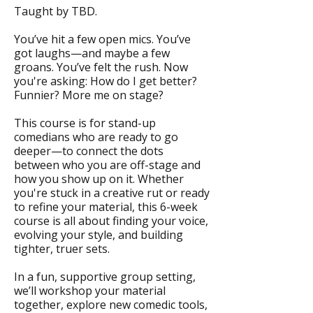
Taught by TBD.
You’ve hit a few open mics. You’ve
got laughs—and maybe a few
groans. You’ve felt the rush. Now
you're asking: How do I get better?
Funnier? More me on stage?
This course is for stand-up
comedians who are ready to go
deeper—to connect the dots
between who you are off-stage and
how you show up on it. Whether
you're stuck in a creative rut or ready
to refine your material, this 6-week
course is all about finding your voice,
evolving your style, and building
tighter, truer sets.
In a fun, supportive group setting,
we’ll workshop your material
together, explore new comedic tools,