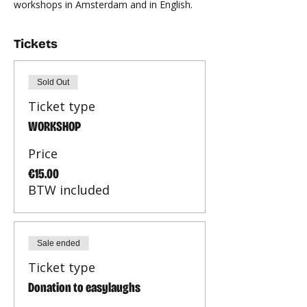
workshops in Amsterdam and in English.
Tickets
Sold Out
Ticket type
WORKSHOP
Price
€15.00
BTW included
Sale ended
Ticket type
Donation to easylaughs