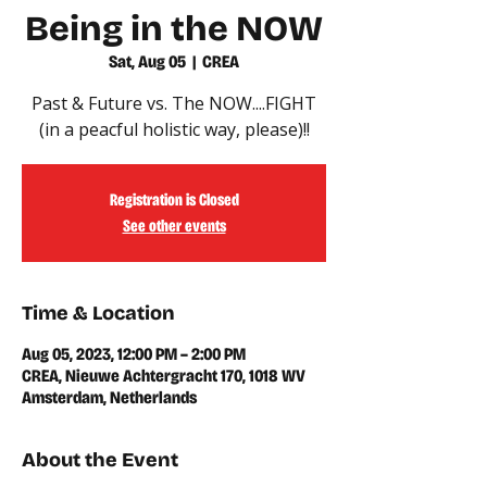
Being in the NOW
Sat, Aug 05
  |  
CREA
Past & Future vs. The NOW....FIGHT
(in a peacful holistic way, please)!!
Registration is Closed
See other events
Time & Location
Aug 05, 2023, 12:00 PM – 2:00 PM
CREA, Nieuwe Achtergracht 170, 1018 WV
Amsterdam, Netherlands
About the Event