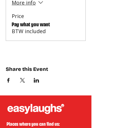
More info
Price
Pay what you want
BTW included
Share this Event
Places where you can find us: