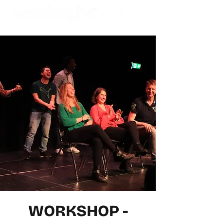
WORKSHOP -