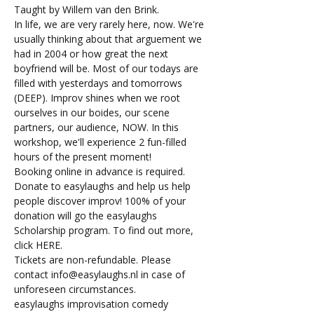
Taught by Willem van den Brink.
In life, we are very rarely here, now. We're 
usually thinking about that arguement we 
had in 2004 or how great the next 
boyfriend will be. Most of our todays are 
filled with yesterdays and tomorrows 
(DEEP). Improv shines when we root 
ourselves in our boides, our scene 
partners, our audience, NOW. In this 
workshop, we'll experience 2 fun-filled 
hours of the present moment!
Booking online in advance is required. 
Donate to easylaughs and help us help 
people discover improv! 100% of your 
donation will go the easylaughs 
Scholarship program. To find out more, 
click 
HERE
.
Tickets are non-refundable. Please 
contact 
info@easylaughs.nl
 in case of 
unforeseen circumstances.
easylaughs improvisation comedy 