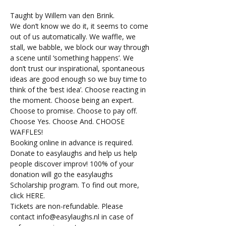
Taught by Willem van den Brink.
We don’t know we do it, it seems to come 
out of us automatically. We waffle, we 
stall, we babble, we block our way through 
a scene until ‘something happens’. We 
don’t trust our inspirational, spontaneous 
ideas are good enough so we buy time to 
think of the ‘best idea’. Choose reacting in 
the moment. Choose being an expert. 
Choose to promise. Choose to pay off. 
Choose Yes. Choose And. CHOOSE 
WAFFLES!
Booking online in advance is required. 
Donate to easylaughs and help us help 
people discover improv! 100% of your 
donation will go the easylaughs 
Scholarship program. To find out more, 
click 
HERE
.
Tickets are non-refundable. Please 
contact 
info@easylaughs.nl
 in case of 