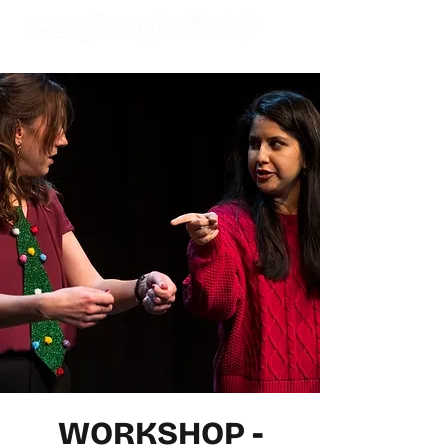
WORKSHOP -