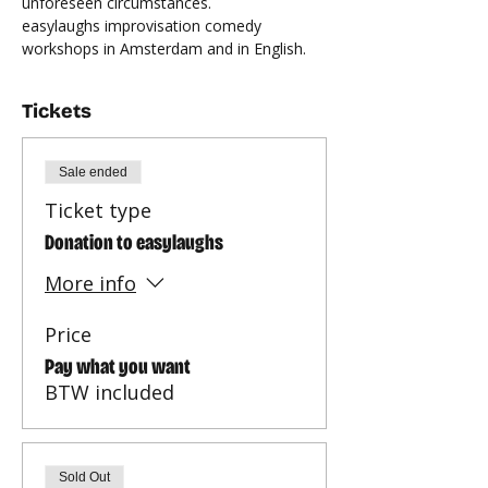
unforeseen circumstances.
easylaughs improvisation comedy 
workshops in Amsterdam and in English.
Tickets
Sale ended
Ticket type
Donation to easylaughs
More info
Price
Pay what you want
BTW included
Sold Out