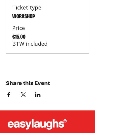
Ticket type
WORKSHOP
Price
€15.00
BTW included
Share this Event