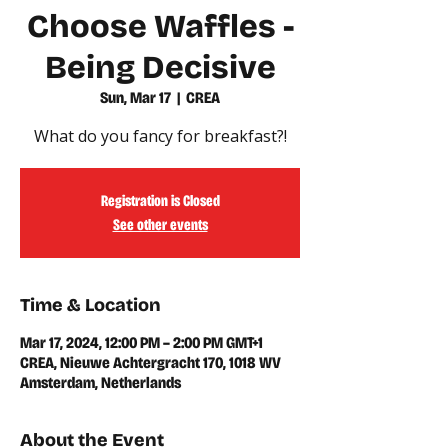
Choose Waffles -
Being Decisive
Sun, Mar 17
  |  
CREA
What do you fancy for breakfast?!
Registration is Closed
See other events
Time & Location
Mar 17, 2024, 12:00 PM – 2:00 PM GMT+1
CREA, Nieuwe Achtergracht 170, 1018 WV
Amsterdam, Netherlands
About the Event