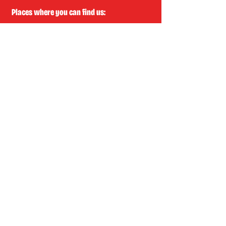
Places where you can find us:
CREA
Plein Theater
Q-Factory
Volta
INFO@EASYLAUGHS.NL
SIGN UP FOR OUR NEWSLETTER
First Name