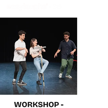
WORKSHOP -