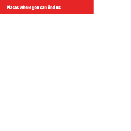
Places where you can find us:
CREA
Plein Theater
Q-Factory
Volta
INFO@EASYLAUGHS.NL
SIGN UP FOR OUR NEWSLETTER
First Name