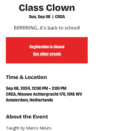
Class Clown
Sun, Sep 08
  |  
CREA
BRRRRING...it's back to school!
Registration is Closed
See other events
Time & Location
Sep 08, 2024, 12:00 PM – 2:00 PM
CREA, Nieuwe Achtergracht 170, 1018 WV
Amsterdam, Netherlands
About the Event
Taught by Marco Meurs.