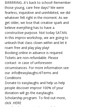
BRRRRING...it's back to school! Remember 
those young, care free days? We were 
fearless, inquisitive and uninhibited, we did 
whatever felt right in the moment. As we 
get older, we lose that creative spark and 
believe everything has to have a 
constructive purpose. Not today SATAN. 
In this improv workshop, we are going to 
unleash that class clown within and let it 
roam free and play play play!
Booking online in advance is required.
Tickets are non-refundable. Please 
contact 
 in case of unforeseen 
circumstances. For more information see 
our 
.
info@easylaughs.nl
Terms and 
Conditions
Donate to easylaughs and help us help 
people discover improv! 100% of your 
donation will go the easylaughs 
Scholarship program. To find out more, 
click 
.
HERE