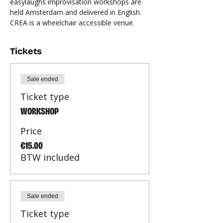
easylaughs improvisation workshops are 
held Amsterdam and delivered in English. 
CREA is a wheelchair accessible venue.
Tickets
Sale ended
Ticket type
WORKSHOP
Price
€15.00
BTW included
Sale ended
Ticket type