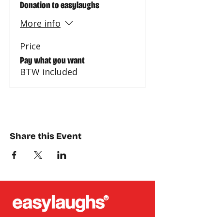
Donation to easylaughs
More info
Price
Pay what you want
BTW included
Share this Event