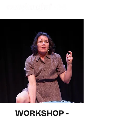
WORKSHOP -