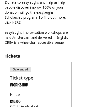
Donate to easylaughs and help us help 
people discover improv! 100% of your 
donation will go the easylaughs 
Scholarship program. To find out more, 
click 
HERE
.
easylaughs improvisation workshops are 
held Amsterdam and delivered in English. 
CREA is a wheelchair accessible venue.
Tickets
Sale ended
Ticket type
WORKSHOP
Price
€15.00