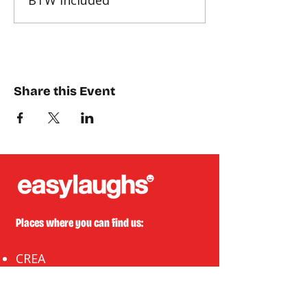
BTW included
Share this Event
Places where you can find us:
CREA
Plein Theater
Q-Factory