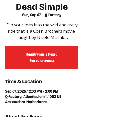
Dead Simple
Sun, Sep 07
  |  
Q-Factory
Dip your toes into the wild and crazy
ride that is a Coen Brothers movie.
Taught by Nicole Mischler.
Registration is Closed
See other events
Time & Location
Sep 07, 2025, 12:00 PM – 2:00 PM
Q-Factory, Atlantisplein 1, 1093 NE
Amsterdam, Netherlands
About the Event