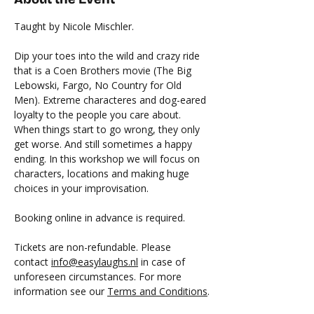
Taught by Nicole Mischler.
Dip your toes into the wild and crazy ride 
that is a Coen Brothers movie (The Big 
Lebowski, Fargo, No Country for Old 
Men). Extreme characteres and dog-eared 
loyalty to the people you care about. 
When things start to go wrong, they only 
get worse. And still sometimes a happy 
ending. In this workshop we will focus on 
characters, locations and making huge 
choices in your improvisation.
Booking online in advance is required.
Tickets are non-refundable. Please 
contact 
info@easylaughs.nl
 in case of 
unforeseen circumstances. For more 
information see our 
Terms and Conditions
.