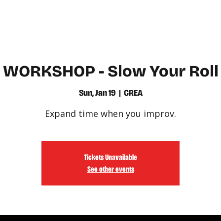
WATCH
LEARN
WORKSHOP - Slow Your Roll
Sun, Jan 19
  |  
CREA
Expand time when you improv.
Tickets Unavailable
See other events