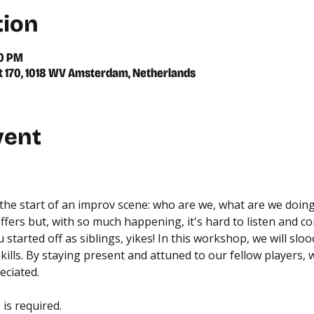
tion
00 PM
 170, 1018 WV Amsterdam, Netherlands
vent
at the start of an improv scene: who are we, what are we doin
fers but, with so much happening, it's hard to listen and c
started off as siblings, yikes! In this workshop, we will s
kills. By staying present and attuned to our fellow players, w
eciated.
is required.