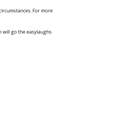
 circumstances. For more 
 will go the easylaughs 