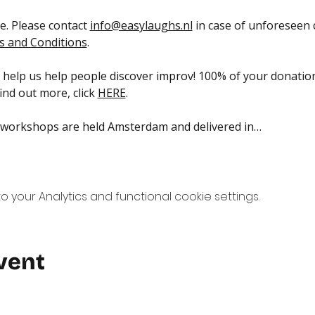
. Please contact 
info@easylaughs.nl
 in case of unforeseen
 and Conditions
.
help us help people discover improv! 100% of your donation
nd out more, click 
HERE
.
 workshops are held Amsterdam and delivered in…
your Analytics and functional cookie settings.
vent