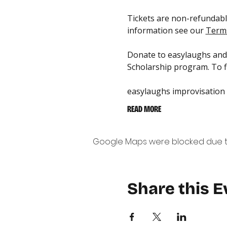
Tickets are non-refundable
information see our 
Terms
Donate to easylaughs and 
Scholarship program. To fi
easylaughs improvisation
READ MORE
Google Maps were blocked due to 
Share this E