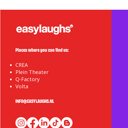
Places where you can find us:
CREA
Plein Theater
Q-Factory
Volta
INFO@EASYLAUGHS.NL