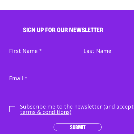
SIGN UP FOR OUR NEWSLETTER
First Name
Last Name
Email
Subscribe me to the newsletter (and accept
terms & conditions)
SUBMIT