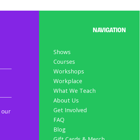
NAVIGATION
Shows
Courses
Workshops
Workplace
What We Teach
About Us
Get Involved
 our
FAQ
Blog
Gift Cards & Merch