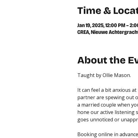
Time & Loca
Jan 19, 2025, 12:00 PM – 2:
CREA, Nieuwe Achtergracht
About the E
Taught by Ollie Mason.
It can feel a bit anxious 
partner are spewing out of
a married couple when you 
hone our active listening s
goes unnoticed or unappr
Booking online in advance 