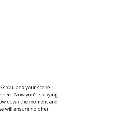
g?? You and your scene 
onnect. Now you're playing 
looow down the moment and 
e will ensure no offer 