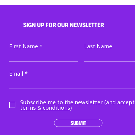
SIGN UP FOR OUR NEWSLETTER
First Name
Last Name
Email
Subscribe me to the newsletter (and accept
terms & conditions)
SUBMIT