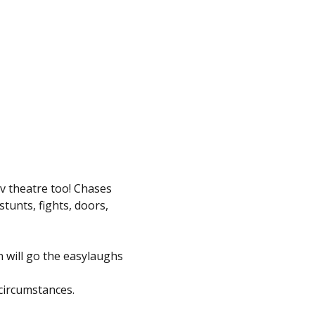
v theatre too! Chases 
tunts, fights, doors, 
 will go the easylaughs 
circumstances.