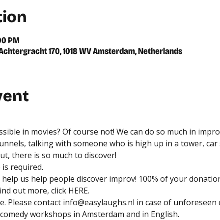
tion
:00 PM
chtergracht 170, 1018 WV Amsterdam, Netherlands
vent
ossible in movies? Of course not! We can do so much in impro
unnels, talking with someone who is high up in a tower, car s
t, there is so much to discover!
is required. 
help us help people discover improv! 100% of your donation
nd out more, click 
HERE
.
. Please contact 
info@easylaughs.nl
 in case of unforeseen 
 comedy workshops in Amsterdam and in English.