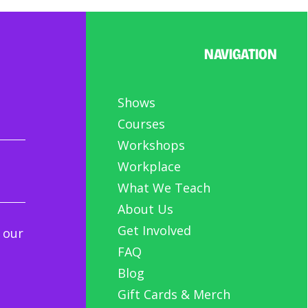
NAVIGATION
Shows
Courses
Workshops
Workplace
What We Teach
About Us
Get Involved
 our
FAQ
Blog
Gift Cards & Merch