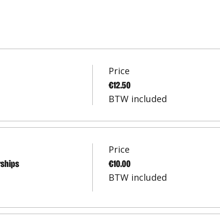
Price
€12.50
BTW included
Price
rships
€10.00
BTW included