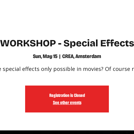
WATCH
LEARN
WORKSHOP - Special Effect
Sun, May 15
  |  
CREA, Amsterdam
 special effects only possible in movies? Of course 
Registration is Closed
See other events