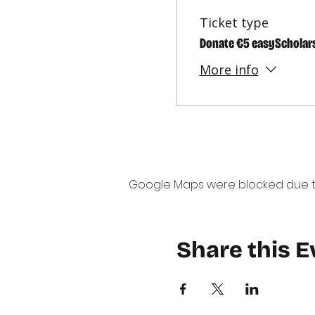
Ticket type
Donate €5 easyScholar
More info
Google Maps were blocked due to 
Share this E