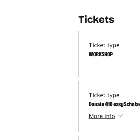
Tickets
Ticket type
WORKSHOP
Ticket type
Donate €10 easySchola
More info