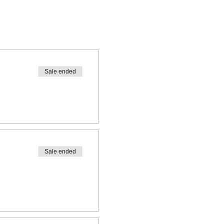
Sale ended
Sale ended