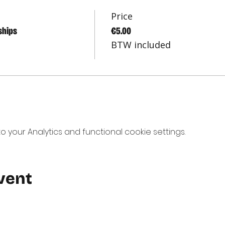
Price
ships
€5.00
BTW included
your Analytics and functional cookie settings.
vent