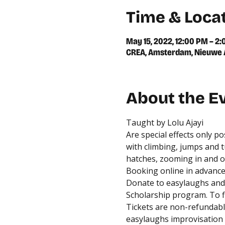
Time & Loca
May 15, 2022, 12:00 PM – 2
CREA, Amsterdam, Nieuwe A
About the E
Taught by Lolu Ajayi
Are special effects only p
with climbing, jumps and t
hatches, zooming in and ou
Booking online in advance 
Donate to easylaughs and 
Scholarship program. To fi
Tickets are non-refundable
easylaughs improvisation