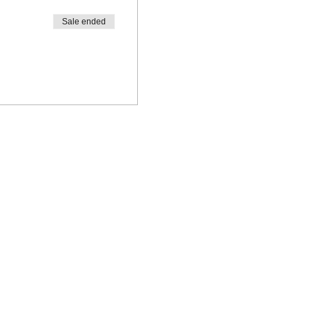
Sale ended