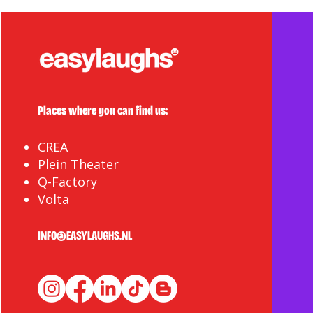
Places where you can find us:
CREA
Plein Theater
Q-Factory
Volta
INFO@EASYLAUGHS.NL