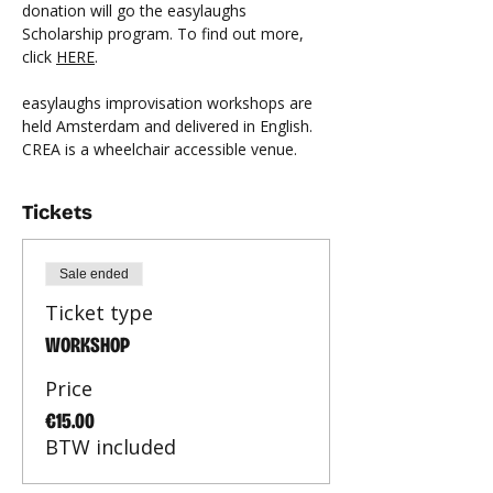
donation will go the easylaughs 
Scholarship program. To find out more, 
click 
HERE
.
easylaughs improvisation workshops are 
held Amsterdam and delivered in English. 
CREA is a wheelchair accessible venue.
Tickets
Sale ended
Ticket type
WORKSHOP
Price
€15.00
BTW included