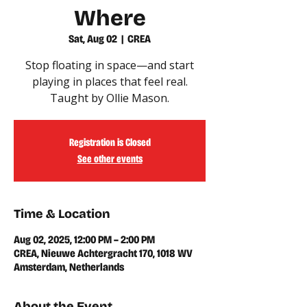
Where
Sat, Aug 02
  |  
CREA
Stop floating in space—and start
playing in places that feel real.
Taught by Ollie Mason.
Registration is Closed
See other events
Time & Location
Aug 02, 2025, 12:00 PM – 2:00 PM
CREA, Nieuwe Achtergracht 170, 1018 WV
Amsterdam, Netherlands
About the Event