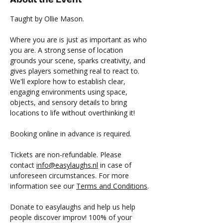
Taught by Ollie Mason.
Where you are is just as important as who 
you are. A strong sense of location 
grounds your scene, sparks creativity, and 
gives players something real to react to. 
We'll explore how to establish clear, 
engaging environments using space, 
objects, and sensory details to bring 
locations to life without overthinking it!
Booking online in advance is required.
Tickets are non-refundable. Please 
contact 
info@easylaughs.nl
 in case of 
unforeseen circumstances. For more 
information see our 
Terms and Conditions
.
Donate to easylaughs and help us help 
people discover improv! 100% of your 