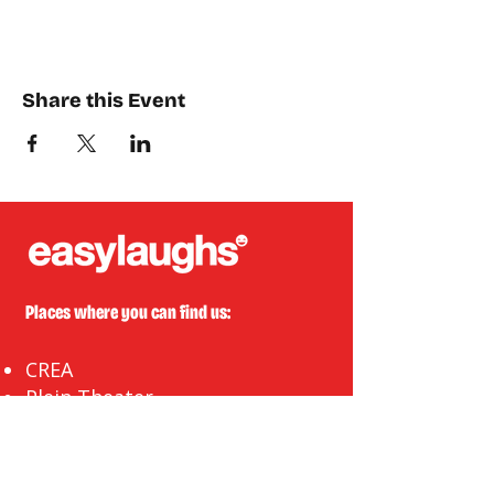
Share this Event
Places where you can find us:
CREA
Plein Theater
Q-Factory
Volta