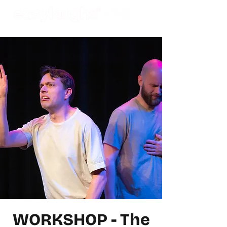
WORKSHOP - The