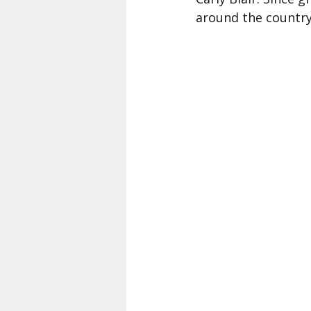
around the country