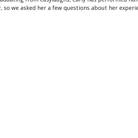
, so we asked her a few questions about her experi