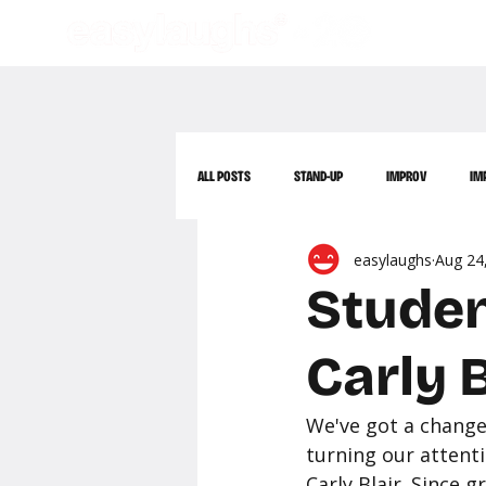
ALL POSTS
STAND-UP
IMPROV
IM
easylaughs
Aug 24
Studen
Carly B
We've got a change 
turning our attent
Carly Blair. Since