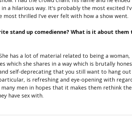
t show. I had the crowd chant his name and he ended 
n a hilarious way. It's probably the most excited I've
 most thrilled I've ever felt with how a show went.
rite stand up comedienne? What is it about them 
. She has a lot of material related to being a woman, 
 which she shares in a way which is brutally honest 
and self-deprecating that you still want to hang out 
particular, is refreshing and eye-opening with regards
h many men in hopes that it makes them rethink the
ey have sex with. 