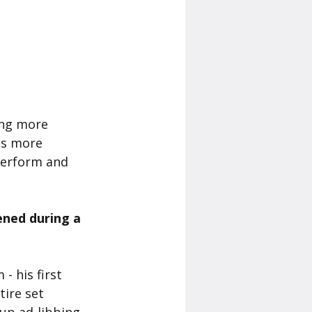
ing more 
is more 
 perform and 
ned during a 
 his first 
ire set 