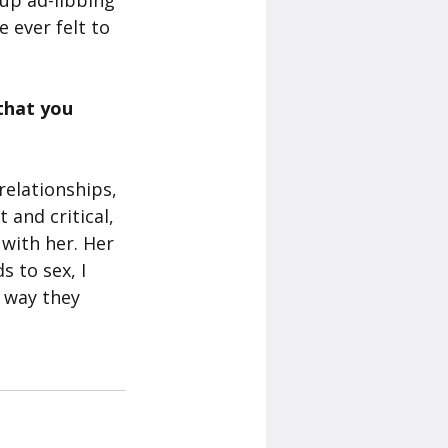
up ad-libbing 
 ever felt to 
that you 
relationships, 
and critical, 
with her. Her 
 to sex, I 
 way they 