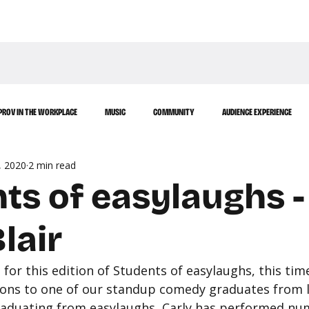
WATCH
LEARN
PROV IN THE WORKPLACE
MUSIC
COMMUNITY
AUDIENCE EXPERIENCE
, 2020
2 min read
ts of easylaughs -
lair
for this edition of Students of easylaughs, this tim
ions to one of our standup comedy graduates from la
 graduating from easylaughs, Carly has performed n