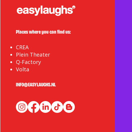
Giving Back to the
Community
Places where you can find us:
CREA
Plein Theater
Q-Factory
Volta
INFO@EASYLAUGHS.NL