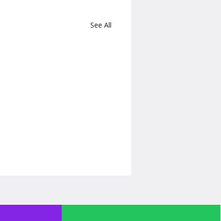
See All