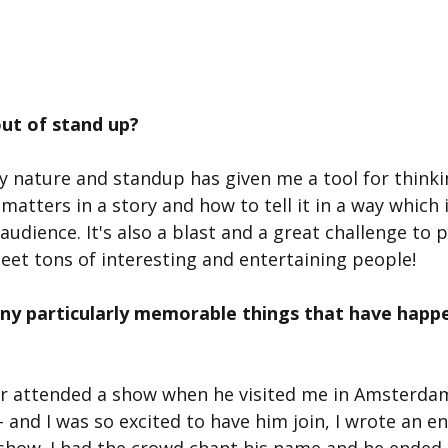
ut of stand up?
by nature and standup has given me a tool for think
atters in a story and how to tell it in a way which 
audience. It's also a blast and a great challenge to
et tons of interesting and entertaining people!
ny particularly memorable things that have happe
 attended a show when he visited me in Amsterdam -
and I was so excited to have him join, I wrote an ent