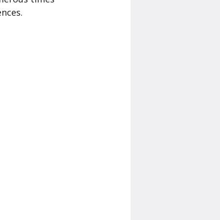
ences.