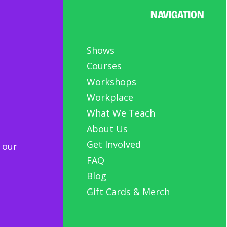
NAVIGATION
h us your ideas!
Shows
Courses
Workshops
Workplace
What We Teach
About Us
Get Involved
 our
FAQ
Blog
Gift Cards & Merch