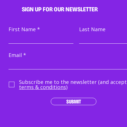
SIGN UP FOR OUR NEWSLETTER
Pitc
Crowdwork doesn't mean
First Name
Last Name
bully the crowd
Email
Subscribe me to the newsletter (and accept
terms & conditions)
SUBMIT