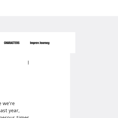
WORKPLACE
ABOUT US
FAQ
MORE
CONTACT
CHARACTERS
Improv Journey
e we're 
st year, 
umerous times 