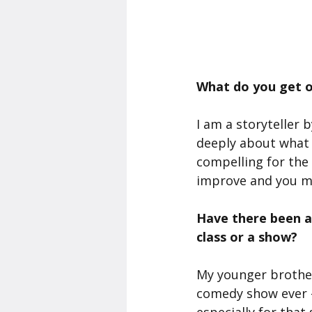
What do you get o
I am a storyteller 
deeply about what m
compelling for the 
improve and you me
Have there been a
class or a show?
My younger brother
comedy show ever - 