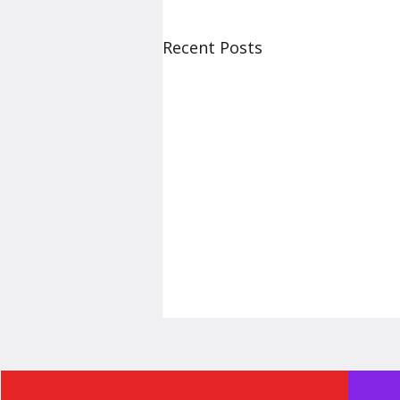
Recent Posts