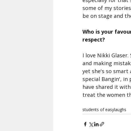
especially for tha
some of my stories i
be on stage and the
Who is your favou
respect?
I love Nikki Glaser
and making mistakes
yet she's so smart 
special Bangin', in 
have shared it wit
treat the women th
students of easylaughs