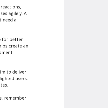
reactions, 
es agilely. A 
t need a 
 for better 
ips create an 
opment 
m to deliver 
ighted users. 
tes.