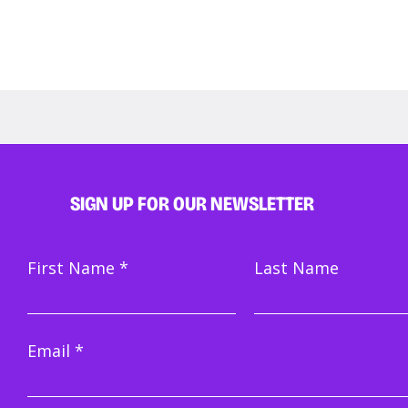
SIGN UP FOR OUR NEWSLETTER
How to become an
Mem
First Name
Last Name
improviser in Amsterdam
Mini
Email