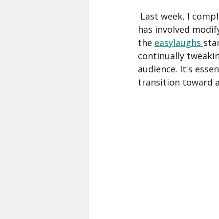
 Last week, I completed my 6th gig as a stand-up comedian. Each of those past gigs 
has involved modify
the 
easylaughs 
sta
continually tweaki
audience. It's esse
transition toward a