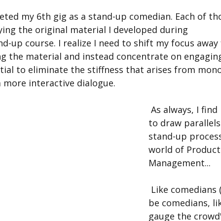
ing the original material I developed during 
nd-up course. I realize I need to shift my focus away
ng the material and instead concentrate on engaging
ntial to eliminate the stiffness that arises from mon
 more interactive dialogue.  
 As always, I find it fascinating 
to draw parallel
stand-up process
world of Product
Management...
 Like comedians (or want-to-
be comedians, lik
gauge the crowd'