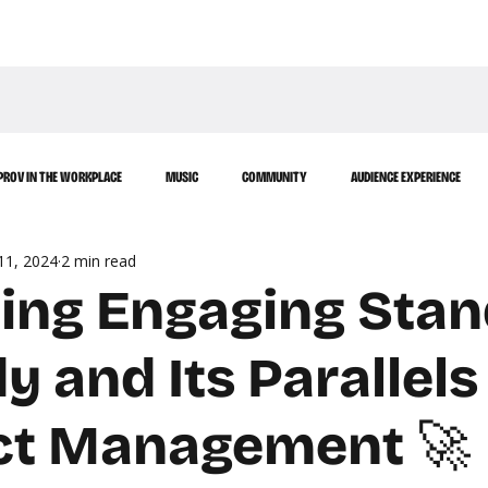
WATCH
LEARN
PROV IN THE WORKPLACE
MUSIC
COMMUNITY
AUDIENCE EXPERIENCE
11, 2024
2 min read
afting Engaging Sta
 and Its Parallels
ct Management 🚀