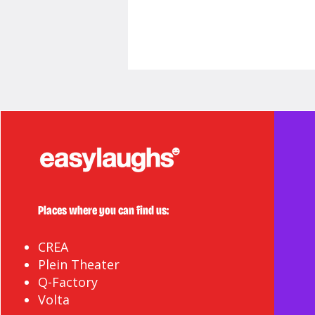
Here's to 20 More!
Places where you can find us:
CREA
Plein Theater
Q-Factory
Volta