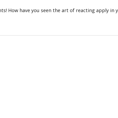
hts! How have you seen the art of reacting apply in y