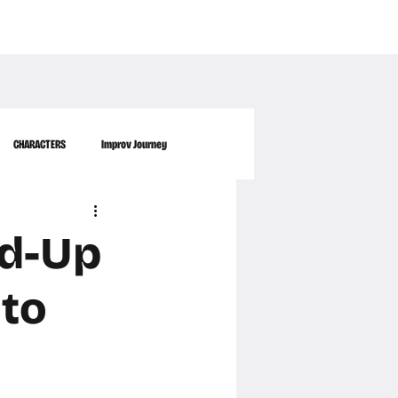
WORKPLACE
ABOUT US
FAQ
MORE
CONTACT
CHARACTERS
Improv Journey
nd-Up
 to