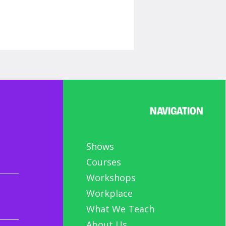
NAVIGATION
orable Characters:
Shows
-Series (part 3)
Courses
Workshops
Workplace
What We Teach
About Us