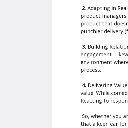
 2
. Adapting in Rea
product managers s
product that doesn
punchier delivery 
 3.
 Building Relati
engagement. Likewi
environment where 
process.
 4. 
Delivering Valu
value. While comed
Reacting to respons
 So, whether you are crafting punchlines or perfecting user experiences, remember 
that a keen ear for