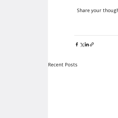
  Share your thoug
Recent Posts