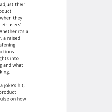
adjust their 
oduct 
 when they 
eir users' 
hether it's a 
, a raised 
afening 
actions 
ghts into 
g and what 
ing. 
 joke's hit, 
 product 
ulse on how 