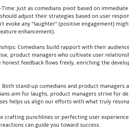
l-Time: Just as comedians pivot based on immediate 
hould adjust their strategies based on user respons
't evoke any "laughter" (positive engagement) migh
(feature enhancement).
onships: Comedians build rapport with their audience
se, product managers who cultivate user relationsh
honest feedback flows freely, enriching the devel
e: Both stand-up comedians and product managers ai
ians aim for laughs, product managers strive for del
es helps us align our efforts with what truly resona
 reactions can guide you toward success. 