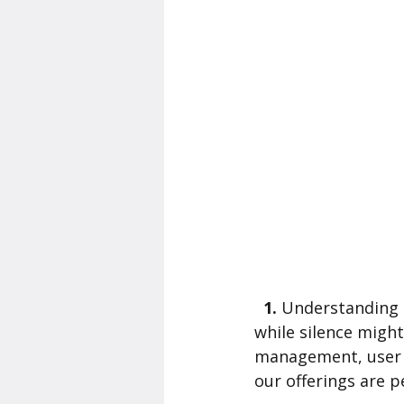
  1. 
Understanding Us
while silence might
management, user 
our offerings are p