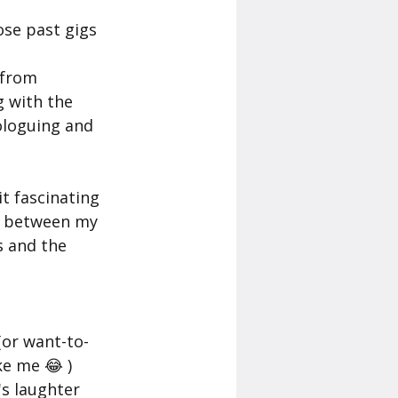
 from 
 with the 
ologuing and 
s between my 
 and the 
 
e me 😂 ) 
s laughter 