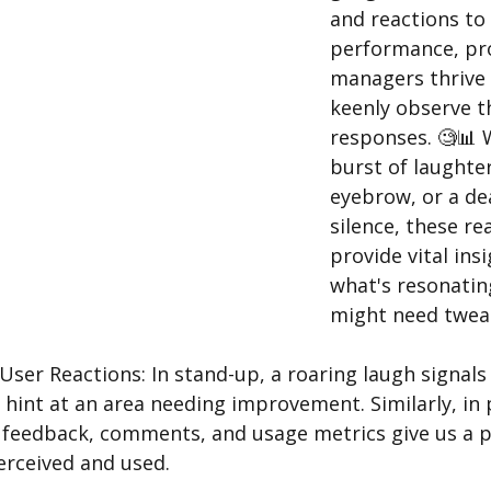
and reactions to 
performance, pr
managers thrive
keenly observe th
responses. 🧐📊 W
burst of laughter
eyebrow, or a de
silence, these re
provide vital insi
what's resonatin
might need tweak
er Reactions: In stand-up, a roaring laugh signals a
 hint at an area needing improvement. Similarly, in
feedback, comments, and usage metrics give us a p
erceived and used. 