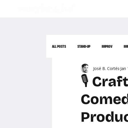
ALL POSTS
STAND-UP
IMPROV
IM
José B. Cortés
Jan 
🎙️ Cr
Comedy
Produ