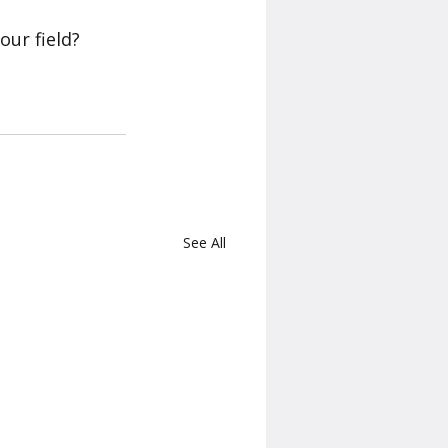
our field? 
See All